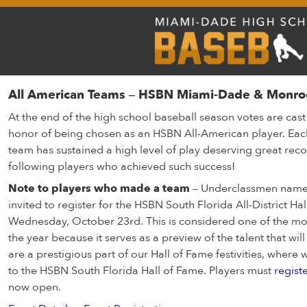
All American Teams – HSBN Miami-Dade & Monro
At the end of the high school baseball season votes are cas
honor of being chosen as an HSBN All-American player. Eac
team has sustained a high level of play deserving great reco
following players who achieved such success!
Note to players who made a team
– Underclassmen named
invited to register for the HSBN South Florida All-District H
Wednesday, October 23rd. This is considered one of the mos
the year because it serves as a preview of the talent that wi
are a prestigious part of our Hall of Fame festivities, wher
to the HSBN South Florida Hall of Fame. Players must
regist
now open.