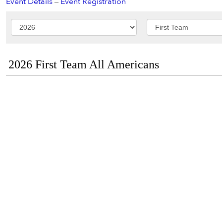
Event Details
–
Event Registration
2026 First Team All Americans