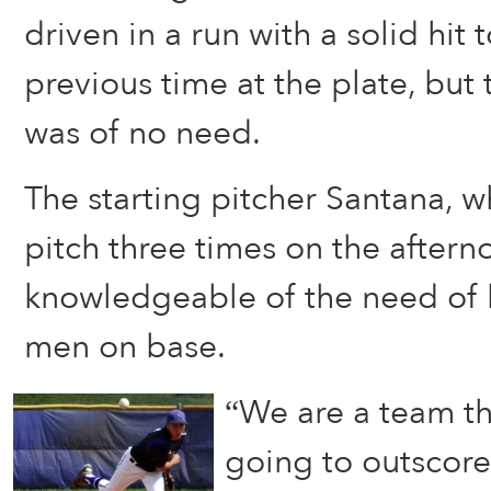
driven in a run with a solid hit 
previous time at the plate, but 
was of no need.
The starting pitcher Santana, w
pitch three times on the aftern
knowledgeable of the need of 
men on base.
“We are a team th
going to outscor