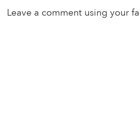
Leave a comment using your f