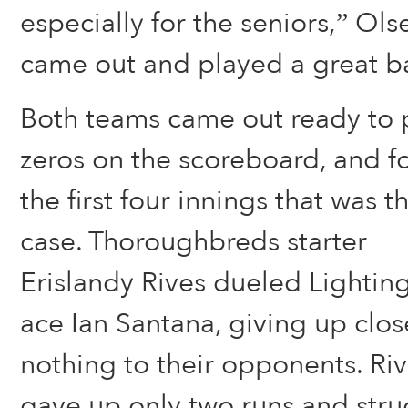
especially for the seniors,” Ols
came out and played a great b
Both teams came out ready to 
zeros on the scoreboard, and f
the first four innings that was t
case. Thoroughbreds starter
Erislandy Rives dueled Lightin
ace Ian Santana, giving up clos
nothing to their opponents. Ri
gave up only two runs and stru