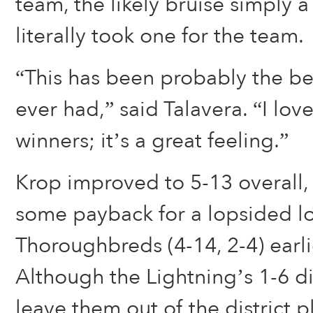
team, the likely bruise simply 
literally took one for the team.
“This has been probably the b
ever had,” said Talavera. “I lov
winners; it’s a great feeling.”
Krop improved to 5-13 overall,
some payback for a lopsided lo
Thoroughbreds (4-14, 2-4) earli
Although the Lightning’s 1-6 dis
leave them out of the district pl