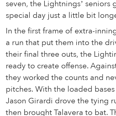
seven, the Lightnings’ seniors g
special day just a little bit long
In the first frame of extra-inni
a run that put them into the dr
their final three outs, the Light
ready to create offense. Agains
they worked the counts and ne
pitches. With the loaded bases
Jason Girardi drove the tying r
then brought Talavera to bat.