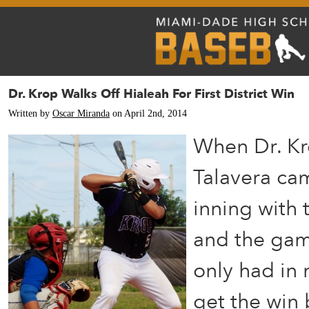
Dr. Krop Walks Off Hialeah For First District Win
Written by
Oscar Miranda
on April 2nd, 2014
When Dr. Kr
Talavera cam
inning with
and the game
only had in 
get the win