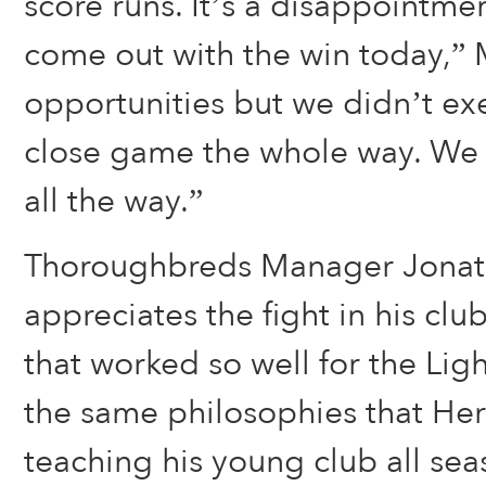
score runs. It’s a disappointme
come out with the win today,” 
opportunities but we didn’t exe
close game the whole way. We 
all the way.”
Thoroughbreds Manager Jona
appreciates the fight in his cl
that worked so well for the Lig
the same philosophies that He
teaching his young club all sea