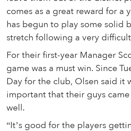
comes as a great reward for a 
has begun to play some solid 
stretch following a very difficult
For their first-year Manager Sco
game was a must win. Since Tu
Day for the club, Olsen said it 
important that their guys came
well.
“It’s good for the players gettin