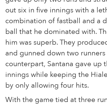
out six in five innings with a let
combination of fastball and a 
ball that he dominated with. T
him was superb. They produce
and gunned down two runners a
counterpart, Santana gave up t
innings while keeping the Hial
by only allowing four hits.
With the game tied at three run