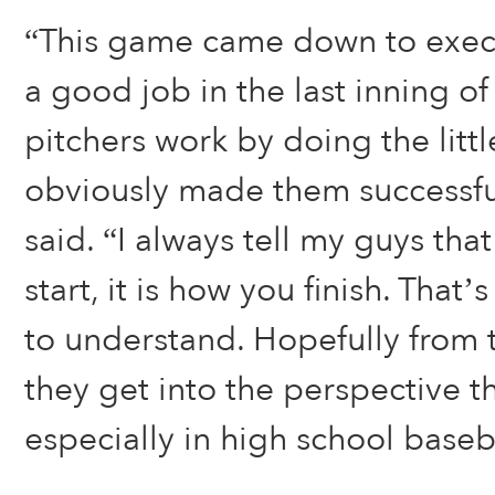
“This game came down to execu
a good job in the last inning o
pitchers work by doing the littl
obviously made them successf
said. “I always tell my guys tha
start, it is how you finish. That
to understand. Hopefully from
they get into the perspective th
especially in high school baseb