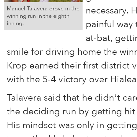
necessary. 
Manuel Talavera drove in the
winning run in the eighth
painful way
inning.
at-bat, gett
smile for driving home the winn
Krop earned their first district 
with the 5-4 victory over Hialea
Talavera said that he didn’t car
the deciding run by getting hit 
His mindset was only in getting