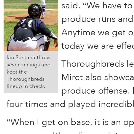
said. “We have to
produce runs and
Anytime we get o
today we are effec
Ian Santana threw
Thoroughbreds lea
seven innings and
kept the
Miret also showc
Thoroughbreds
lineup in check.
produce offense.
four times and played incredibl
“When I get on base, it is an op