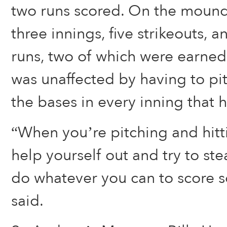
two runs scored. On the mound
three innings, five strikeouts, 
runs, two of which were earned
was unaffected by having to pit
the bases in every inning that 
“When you’re pitching and hitt
help yourself out and try to st
do whatever you can to score 
said.