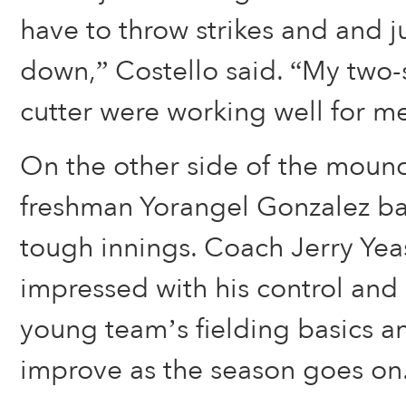
have to throw strikes and and j
down,” Costello said. “My two-
cutter were working well for me
On the other side of the mound
freshman Yorangel Gonzalez ba
tough innings. Coach Jerry Yeas
impressed with his control and 
young team’s fielding basics and
improve as the season goes on