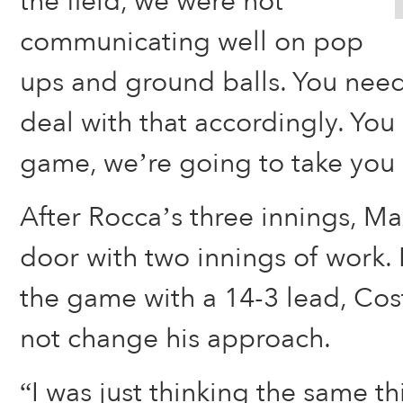
the field, we were not
communicating well on pop
ups and ground balls. You need
deal with that accordingly. You
game, we’re going to take you 
After Rocca’s three innings, Ma
door with two innings of work.
the game with a 14-3 lead, Cos
not change his approach.
“I was just thinking the same th