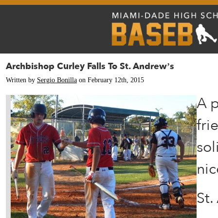
Archbishop Curley Falls To St. Andrew’s
Written by
Sergio Bonilla
on February 12th, 2015
A p
fri
sol
nic
St.