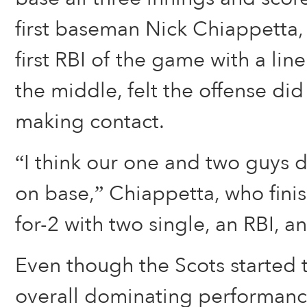
first baseman Nick Chiappetta,
first RBI of the game with a lin
the middle, felt the offense did
making contact.
“I think our one and two guys 
on base,” Chiappetta, who finis
for-2 with two single, an RBI, an
Even though the Scots started 
overall dominating performance