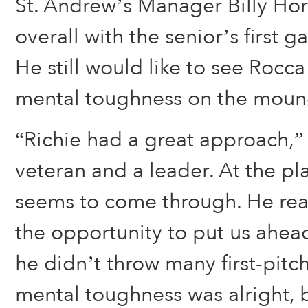
St. Andrew’s Manager Billy Ho
overall with the senior’s first 
He still would like to see Rocc
mental toughness on the moun
“Richie had a great approach,” 
veteran and a leader. At the pl
seems to come through. He rea
the opportunity to put us ahe
he didn’t throw many first-pitch 
mental toughness was alright, b