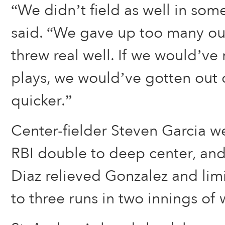
“We didn’t field as well in som
said. “We gave up too many out
threw real well. If we would’v
plays, we would’ve gotten out of
quicker.”
Center-fielder Steven Garcia we
RBI double to deep center, and
Diaz relieved Gonzalez and lim
to three runs in two innings of 