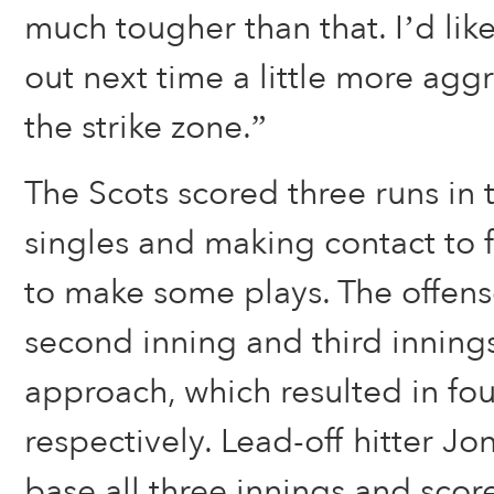
much tougher than that. I’d li
out next time a little more agg
the strike zone.”
The Scots scored three runs in th
singles and making contact to 
to make some plays. The offens
second inning and third innings
approach, which resulted in fou
respectively. Lead-off hitter J
base all three innings and scor