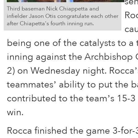
sen
Third baseman Nick Chiappetta and
Ro
infielder Jason Otis congratulate each other
after Chiapetta's fourth inning run.
cau
being one of the catalysts to a t
inning against the Archbishop 
2) on Wednesday night. Rocca’s
teammates’ ability to put the ba
contributed to the team’s 15-
win.
Rocca finished the game 3-for-