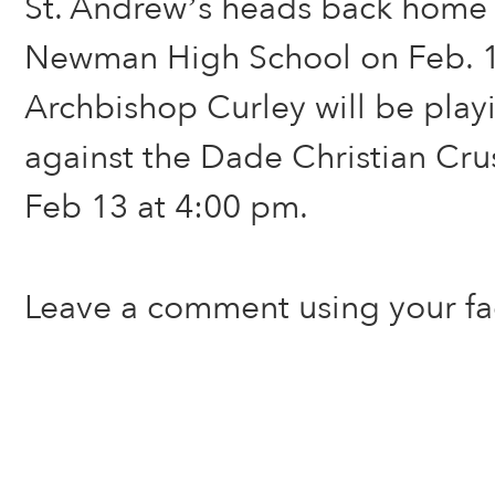
St. Andrew’s heads back home 
Newman High School on Feb. 1
Archbishop Curley will be play
against the Dade Christian Cru
Feb 13 at 4:00 pm.
Leave a comment using your f