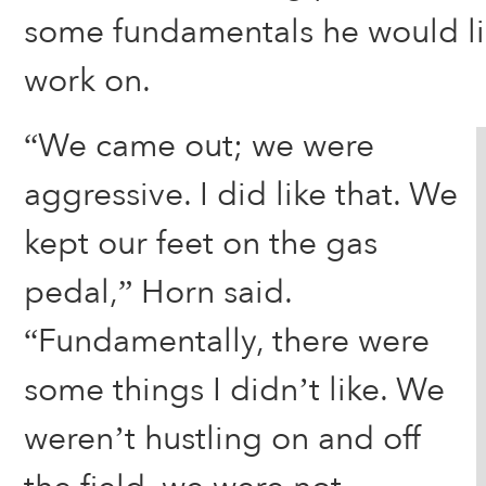
some fundamentals he would li
work on.
“We came out; we were
aggressive. I did like that. We
kept our feet on the gas
pedal,” Horn said.
“Fundamentally, there were
some things I didn’t like. We
weren’t hustling on and off