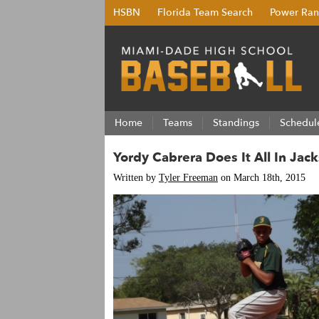
HSBN
Florida Team Search
Power Ran
Home
Teams
Standings
Schedul
Yordy Cabrera Does It All In Jac
Written by
Tyler Freeman
on March 18th, 2015