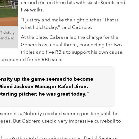
earned run on three hits with six strikeouts and
five walks.
“I just try and make the right pitches. That is
what I did today,” said Cabrera.
4 victory
At the plate, Cabrera led the charge for the
 and also
Generals as a dual threat, connecting for two
triples and five RBIs to support his own cause.
 accounted for an RBI each.
ensity up the game seemed to become
 Miami Jackson Manager Rafael Jiron.
starting pitcher; he was great today.”
 scoreless. Nobody reached scoring position until the
ases. But Cabrera used a very impressive curveball to
-7) broke through by scoring two runs. Dariel Santana