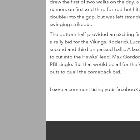
drew the first of two walks on the day,
runners on first and third for red-hot hi
double into the gap, but was left stran
swinging strikeout.
The bottom half provided an exciting fi
a rally bid for the Vikings. Roderick L
second and third on passed balls. A lase
to cut into the Hawks’ lead. Max Gordon 
RBI single. But that would be all for the 
outs to quell the comeback bid.
Leave a comment using your facebook 