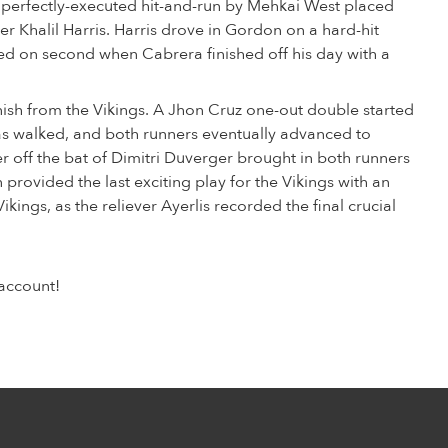
 a perfectly-executed hit-and-run by Mehkai West placed
tter Khalil Harris. Harris drove in Gordon on a hard-hit
ded on second when Cabrera finished off his day with a
nish from the Vikings. A Jhon Cruz one-out double started
ucas walked, and both runners eventually advanced to
r off the bat of Dimitri Duverger brought in both runners
provided the last exciting play for the Vikings with an
Vikings, as the reliever Ayerlis recorded the final crucial
account!