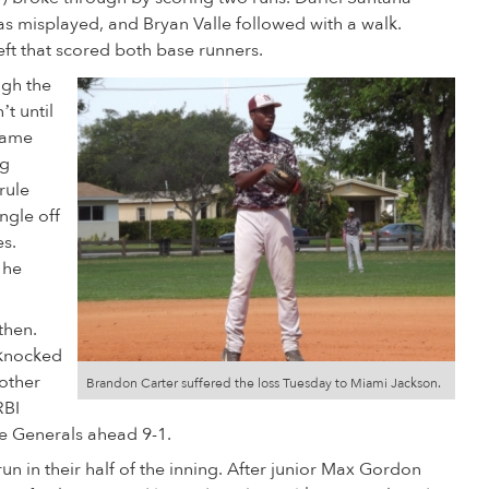
 was misplayed, and Bryan Valle followed with a walk.
eft that scored both base runners.
ugh the
’t until
game
ng
rule
ngle off
es.
 he
then.
 knocked
nother
Brandon Carter suffered the loss Tuesday to Miami Jackson.
RBI
he Generals ahead 9-1.
un in their half of the inning. After junior Max Gordon