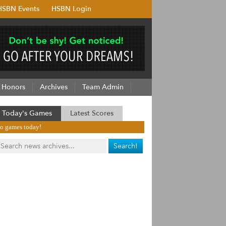
HSBN Events
HSBN Login
Honors
Archives
Team Admin
Today's Games
Latest Scores
o games today!