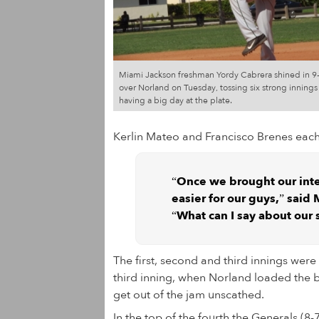
Miami Jackson freshman Yordy Cabrera shined in 9-
over Norland on Tuesday, tossing six strong innings
having a big day at the plate.
Kerlin Mateo and Francisco Brenes each
“Once we brought our int
easier for our guys,” said
“What can I say about our 
The first, second and third innings were
third inning, when Norland loaded the b
get out of the jam unscathed.
In the top of the fourth the Generals (8