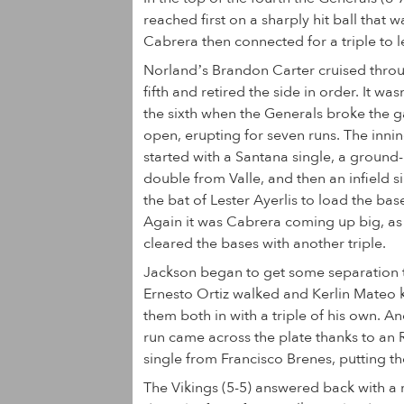
reached first on a sharply hit ball that
Cabrera then connected for a triple to l
Norland’s Brandon Carter cruised thro
fifth and retired the side in order. It wasn
the sixth when the Generals broke the 
open, erupting for seven runs. The inni
started with a Santana single, a ground-
double from Valle, and then an infield si
the bat of Lester Ayerlis to load the bas
Again it was Cabrera coming up big, as
cleared the bases with another triple.
Jackson began to get some separation 
Ernesto Ortiz walked and Kerlin Mateo
them both in with a triple of his own. A
run came across the plate thanks to an 
single from Francisco Brenes, putting t
The Vikings (5-5) answered back with a r