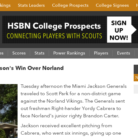
kings
Stats Leaders
College Prospects
College Signees
es
Scores
Stats
Power Rankings
Players
Events
kson’s Win Over Norland
N
Tuesday afternoon the Miami Jackson Generals
traveled to Scott Park for a non-district game
against the Norland Vikings. The Generals sent
out freshman Right-hander Yordy Cabrera to
face Norland’s junior righty Brandon Carter.
Jackson received excellent pitching from
Cabrera, who went six innings, giving up one