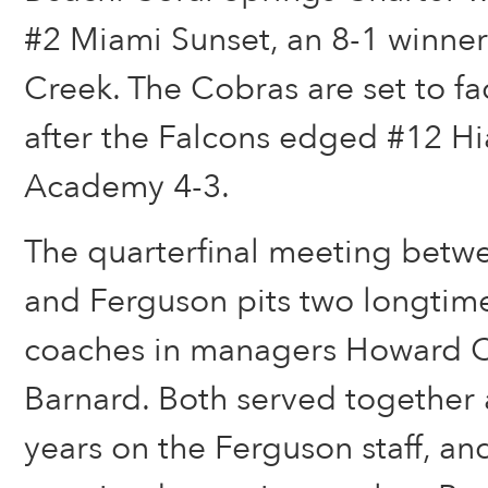
#2 Miami Sunset, an 8-1 winne
Creek. The Cobras are set to f
after the Falcons edged #12 Hi
Academy 4-3.
The quarterfinal meeting betw
and Ferguson pits two longtime
coaches in managers Howard C
Barnard. Both served together a
years on the Ferguson staff, a