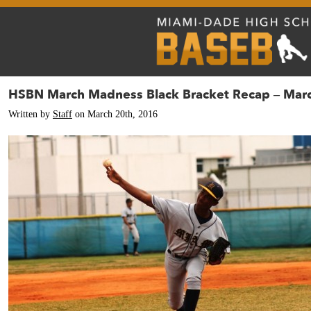
HSBN March Madness Black Bracket Recap – Mar
Written by
Staff
on March 20th, 2016