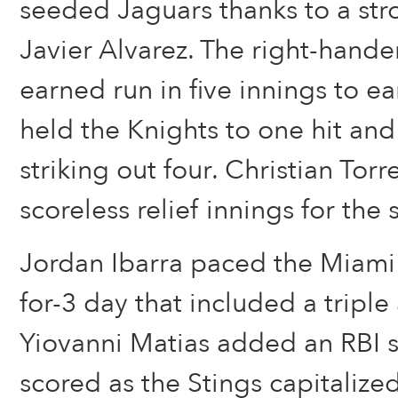
seeded Jaguars thanks to a str
Javier Alvarez. The right-hand
earned run in five innings to ea
held the Knights to one hit and
striking out four. Christian Tor
scoreless relief innings for the 
Jordan Ibarra paced the Miami 
for-3 day that included a triple
Yiovanni Matias added an RBI s
scored as the Stings capitaliz