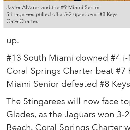
Javier Alvarez and the #9 Miami Senior
Stinagerees pulled off a 5-2 upset over #8 Keys
Gate Charter.
up.
#13 South Miami downed #4 i-
Coral Springs Charter beat #7
Miami Senior defeated #8 Keys
The Stingarees will now face t
Glades, as the Jaguars won 3-
Beach. Coral Springs Charter wi