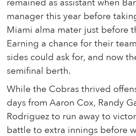
remained as assistant when Bar
manager this year before taking
Miami alma mater just before 
Earning a chance for their teams
sides could ask for, and now th
semifinal berth.
While the Cobras thrived offen
days from Aaron Cox, Randy Ga
Rodriguez to run away to victo
battle to extra innings before w