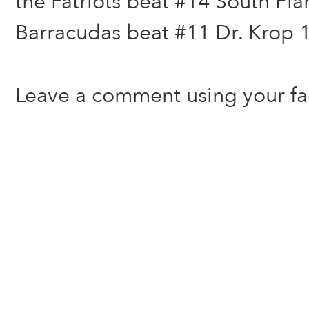
the Patriots beat #14 South Pla
Barracudas beat #11 Dr. Krop 1
Leave a comment using your f