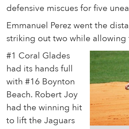
defensive miscues for five une
Emmanuel Perez went the dista
striking out two while allowing f
#1 Coral Glades
had its hands full
with #16 Boynton
Beach. Robert Joy
had the winning hit
to lift the Jaguars