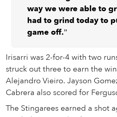
way we were able to g
had to grind today to pu
game off.”
Irisarri was 2-for-4 with two r
struck out three to earn the win 
Alejandro Vieiro. Jayson Gome
Cabrera also scored for Fergus
The Stingarees earned a shot a