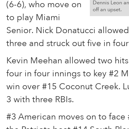
(6-6), who move on
Dennis Leon an
off an upset.
to play Miami
Senior. Nick Donatucci allowed 
three and struck out five in four
Kevin Meehan allowed two hits
four in four innings to key #2 
win over #15 Coconut Creek. Lu
3 with three RBIs.
#3 American moves on to face #