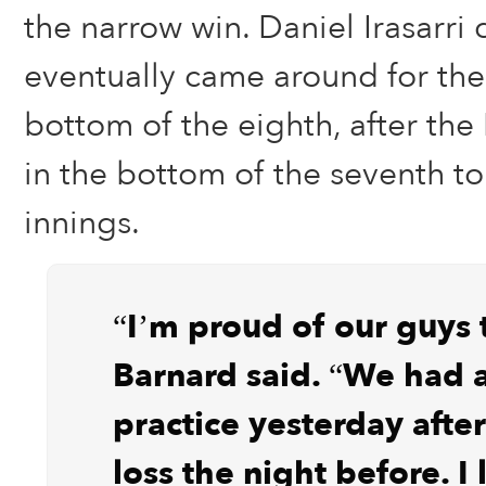
the narrow win. Daniel Irasarr
eventually came around for the
bottom of the eighth, after the 
in the bottom of the seventh to
innings.
“I’m proud of our guys 
Barnard said. “We had 
practice yesterday afte
loss the night before. I 