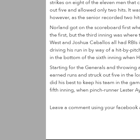
strikes on eight of the eleven men that 
out five and allowed only two hits. It w
however, as the senior recorded two hits
Norland got on the scoreboard first whe
the first, but the third inning was wher
West and Joshua Ceballos all had RBIs i
driving his run in by way of a hit-by-pit
in the bottom of the sixth inning when H
Starting for the Generals and throwin
earned runs and struck out five in the 
did his best to keep his team in the gam
fifth inning, when pinch-runner Lester Ay
Leave a comment using your facebook 