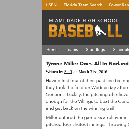
HSBN
Florida Team Search
Power Ran
Home
Teams
Standings
Schedul
Tyrone Miller Does All In Norlan
Written by
Staff
on March 31st, 2016
Having lost four of their past five ball
they took the field on Wednesday afte
Generals. Luckily, the pitching of relie
enough for the Vikings to beat the Gene
and get back on the winning trail.
Miller entered the game as a reliever in 
pitched four shutout innings. Throwing 63