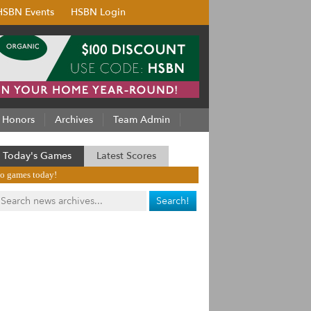
HSBN Events
HSBN Login
Honors
Archives
Team Admin
Today's Games
Latest Scores
o games today!