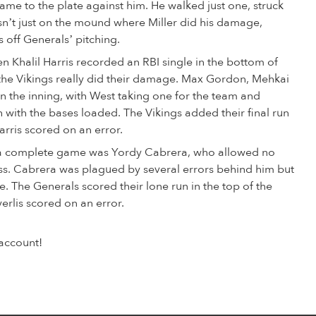
came to the plate against him. He walked just one, struck
asn’t just on the mound where Miller did his damage,
 off Generals’ pitching.
n Khalil Harris recorded an RBI single in the bottom of
e the Vikings really did their damage. Max Gordon, Mehkai
n the inning, with West taking one for the team and
ch with the bases loaded. The Vikings added their final run
arris scored on an error.
g a complete game was Yordy Cabrera, who allowed no
loss. Cabrera was plagued by several errors behind him but
e. The Generals scored their lone run in the top of the
erlis scored on an error.
account!