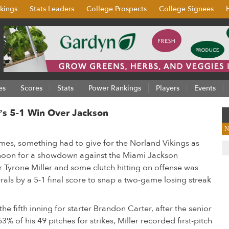
kings
Stats Leaders
College Prospects
College Signees
es
Scores
Stats
Power Rankings
Players
Events
d’s 5-1 Win Over Jackson
N
games, something had to give for the Norland Vikings as
rnoon for a showdown against the Miami Jackson
ver Tyrone Miller and some clutch hitting on offense was
rals by a 5-1 final score to snap a two-game losing streak
the fifth inning for starter Brandon Carter, after the senior
% of his 49 pitches for strikes, Miller recorded first-pitch