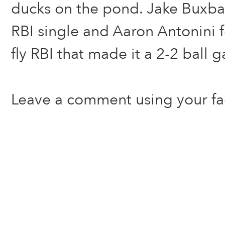
ducks on the pond. Jake Buxb
RBI single and Aaron Antonini f
fly RBI that made it a 2-2 ball 
Leave a comment using your f