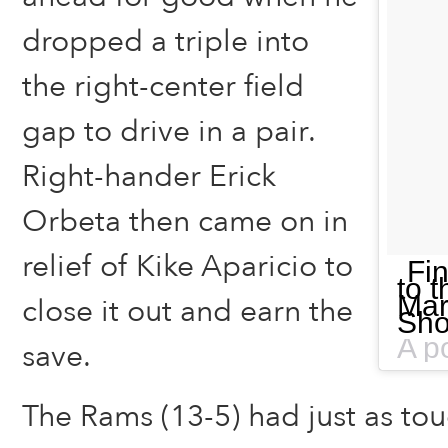
dropped a triple into
the right-center field
gap to drive in a pair.
Right-hander Erick
Orbeta then came on in
relief of Kike Aparicio to
Fin
to t
Mar
close it out and earn the
Sho
save.
The Rams (13-5) had just as tou