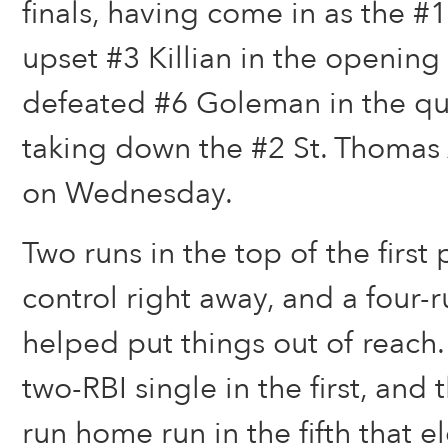
finals, having come in as the #
upset #3 Killian in the openin
defeated #6 Goleman in the qua
taking down the #2 St. Thomas
on Wednesday.
Two runs in the top of the first 
control right away, and a four-r
helped put things out of reach
two-RBI single in the first, and
run home run in the fifth that el