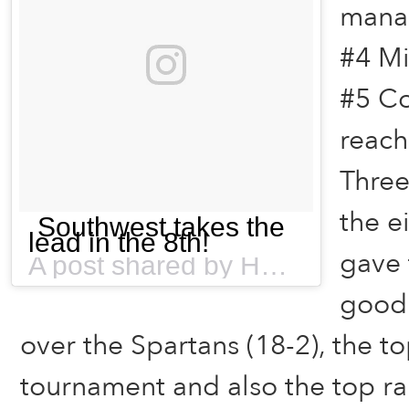
mana
#4 Mi
#5 Co
reach
Three
the e
Southwest takes the
lead in the 8th!
gave 
A post shared by HSBNFlorida (@hsbnflorida) on
good 
over the Spartans (18-2), the t
tournament and also the top ra