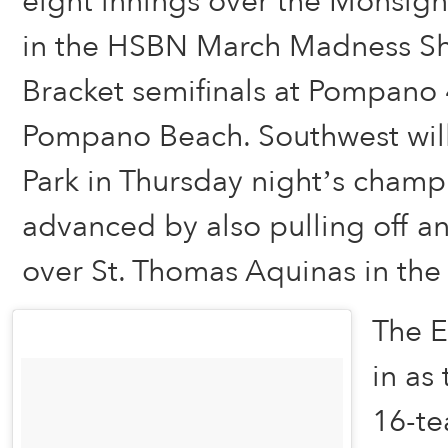
eight innings over the Monsign
in the HSBN March Madness S
Bracket semifinals at Pompano 4
Pompano Beach. Southwest will
Park in Thursday night’s cham
advanced by also pulling off an
over St. Thomas Aquinas in the 
The E
in as
16-te