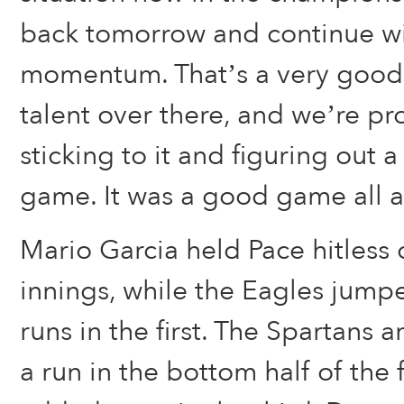
back tomorrow and continue w
momentum. That’s a very good 
talent over there, and we’re pr
sticking to it and figuring out a
game. It was a good game all 
Mario Garcia held Pace hitless o
innings, while the Eagles jumpe
runs in the first. The Spartans
a run in the bottom half of the 