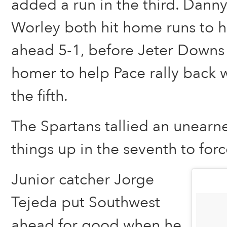
added a run in the third. Dann
Worley both hit home runs to h
ahead 5-1, before Jeter Downs
homer to help Pace rally back w
the fifth.
The Spartans tallied an unearn
things up in the seventh to forc
Junior catcher Jorge
Tejeda put Southwest
ahead for good when he