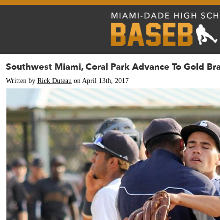
Southwest Miami, Coral Park Advance To Gold Bra
Written by
Rick Duteau
on April 13th, 2017