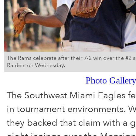
The Rams celebrate after their 7-2 win over the #2
Raiders on Wednesday.
Photo Galler
The Southwest Miami Eagles feel
in tournament environments. 
they backed that claim with a gri