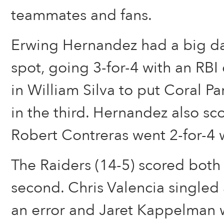
teammates and fans.
Erwing Hernandez had a big da
spot, going 3-for-4 with an RBI
in William Silva to put Coral P
in the third. Hernandez also sc
Robert Contreras went 2-for-4 
The Raiders (14-5) scored both 
second. Chris Valencia single
an error and Jaret Kappelman 