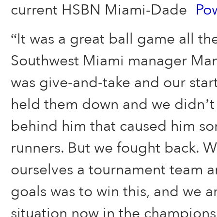
current HSBN Miami-Dade
Po
“It was a great ball game all t
Southwest Miami manager Mandy
was give-and-take and our start
held them down and we didn’t
behind him that caused him so
runners. But we fought back. W
ourselves a tournament team a
goals was to win this, and we a
situation now in the champion