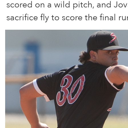
scored on a wild pitch, and Jov
sacrifice fly to score the final r