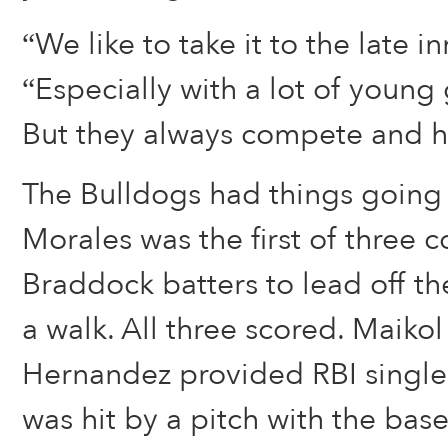
“We like to take it to the late in
“Especially with a lot of young 
But they always compete and h
The Bulldogs had things going 
Morales was the first of three 
Braddock batters to lead off th
a walk. All three scored. Maik
Hernandez provided RBI single
was hit by a pitch with the bas