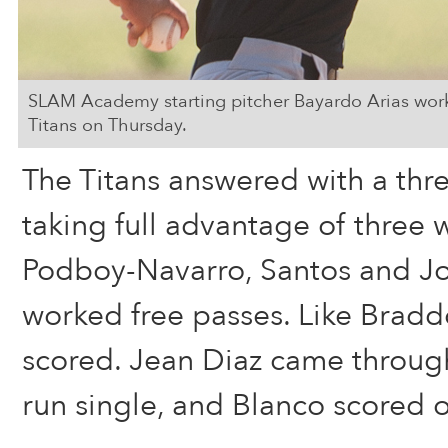
SLAM Academy starting pitcher Bayardo Arias worked
Titans on Thursday.
The Titans answered with a thre
taking full advantage of three 
Podboy-Navarro, Santos and Jo
worked free passes. Like Braddo
scored. Jean Diaz came through
run single, and Blanco scored o