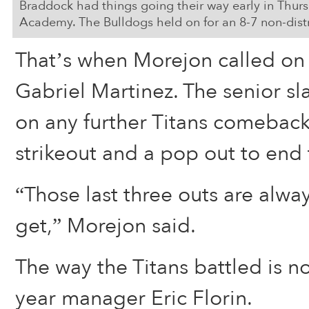
Braddock had things going their way early in Thu
Academy. The Bulldogs held on for an 8-7 non-distr
That’s when Morejon called on 
Gabriel Martinez. The senior 
on any further Titans comeback
strikeout and a pop out to end
“Those last three outs are alwa
get,” Morejon said.
The way the Titans battled is no
year manager Eric Florin.