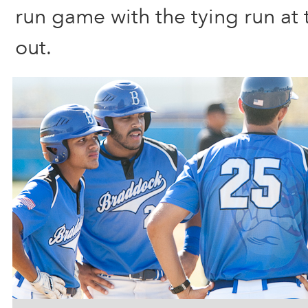
run game with the tying run at 
out.