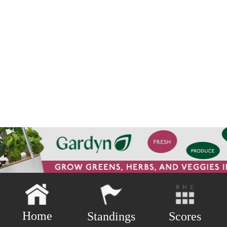
Home
Scores
Standings