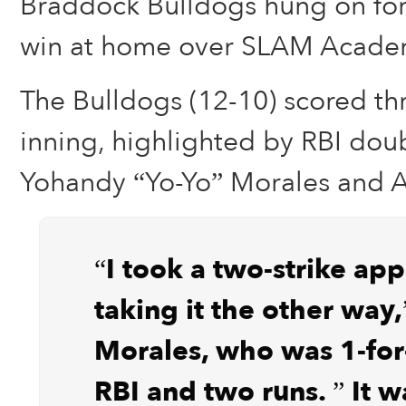
Braddock Bulldogs hung on for 
win at home over SLAM Acade
The Bulldogs (12-10) scored thre
inning, highlighted by RBI dou
Yohandy “Yo-Yo” Morales and A
“I took a two-strike ap
taking it the other way,
Morales, who was 1-for
RBI and two runs. ” It 