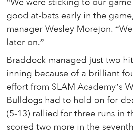
“We were sticking to our game
good at-bats early in the game
manager Wesley Morejon. “We 
later on.”
Braddock managed just two hits
inning because of a brilliant fou
effort from SLAM Academy’s Wi
Bulldogs had to hold on for dear
(5-13) rallied for three runs in 
scored two more in the seventh