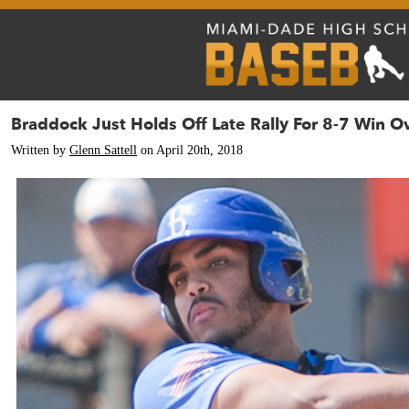
Braddock Just Holds Off Late Rally For 8-7 Win 
Written by
Glenn Sattell
on April 20th, 2018