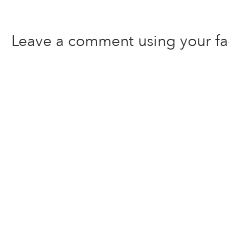
Leave a comment using your f