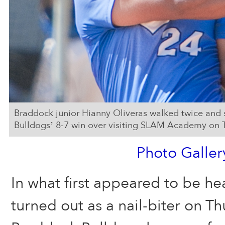
Braddock junior Hianny Oliveras walked twice and 
Bulldogs’ 8-7 win over visiting SLAM Academy on 
Photo Galler
In what first appeared to be h
turned out as a nail-biter on T