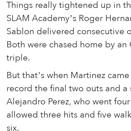
Things really tightened up in t
SLAM Academy’s Roger Herna
Sablon delivered consecutive o
Both were chased home by an
triple.
But that’s when Martinez came o
record the final two outs and a 
Alejandro Perez, who went four
allowed three hits and five walk
six.