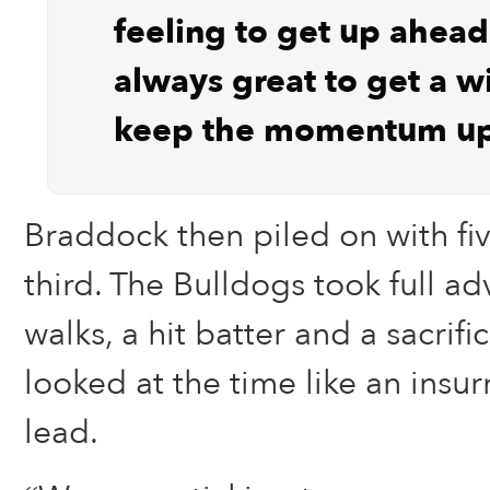
feeling to get up ahead 
always great to get a w
keep the momentum up
Braddock then piled on with fi
third. The Bulldogs took full a
walks, a hit batter and a sacrifi
looked at the time like an ins
lead.