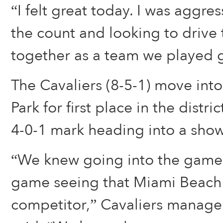
“I felt great today. I was aggre
the count and looking to drive
together as a team we played g
The Cavaliers (8-5-1) move into
Park for first place in the distri
4-0-1 mark heading into a sho
“We knew going into the game 
game seeing that Miami Beach 
competitor,” Cavaliers manage