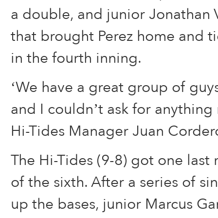
a double, and junior Jonathan V
that brought Perez home and t
in the fourth inning.
‘We have a great group of guys
and I couldn’t ask for anything
Hi-Tides Manager Juan Cordero
The Hi-Tides (9-8) got one last
of the sixth. After a series of s
up the bases, junior Marcus Ga