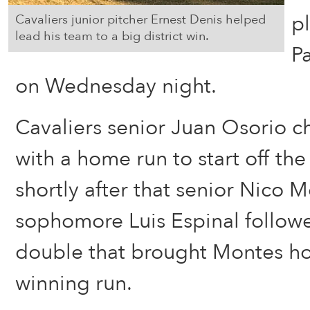
p
Cavaliers junior pitcher Ernest Denis helped
lead his team to a big district win.
P
on Wednesday night.
Cavaliers senior Juan Osorio c
with a home run to start off the
shortly after that senior Nico
sophomore Luis Espinal follow
double that brought Montes ho
winning run.