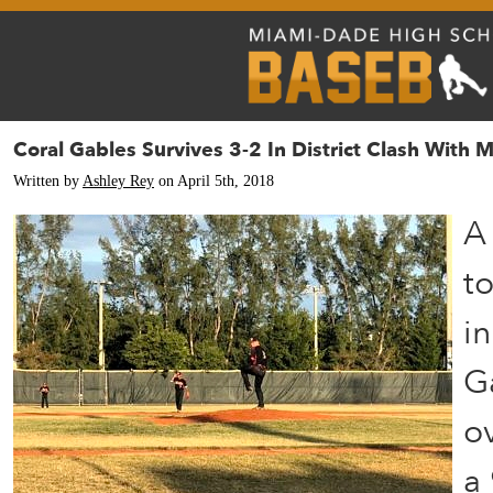
Coral Gables Survives 3-2 In District Clash With 
Written by
Ashley Rey
on April 5th, 2018
A 
to
in
G
o
a