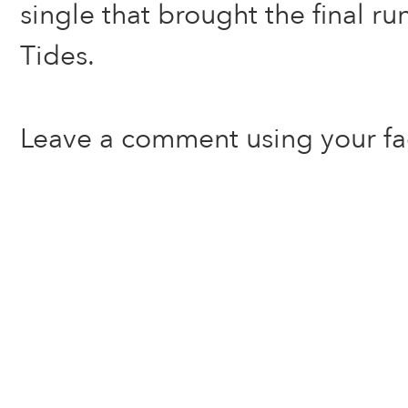
single that brought the final ru
Tides.
Leave a comment using your f