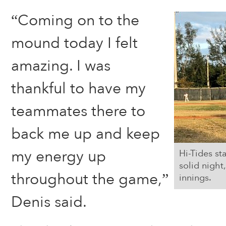
“Coming on to the
mound today I felt
amazing. I was
thankful to have my
teammates there to
back me up and keep
my energy up
Hi-Tides st
solid night,
throughout the game,”
innings.
Denis said.