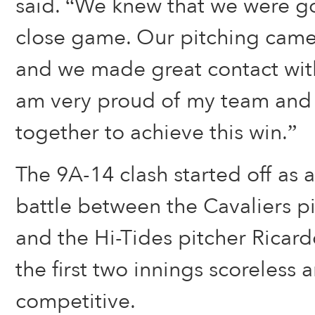
said. “We knew that we were g
close game. Our pitching came 
and we made great contact with 
am very proud of my team an
together to achieve this win.”
The 9A-14 clash started off as a
battle between the Cavaliers p
and the Hi-Tides pitcher Ricard
the first two innings scoreless 
competitive.