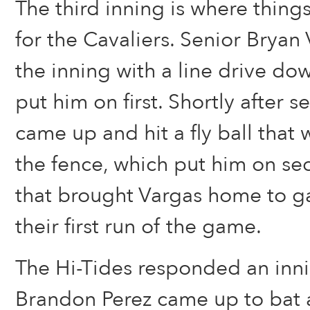
The third inning is where things
for the Cavaliers. Senior Bryan 
the inning with a line drive dow
put him on first. Shortly after 
came up and hit a fly ball that 
the fence, which put him on se
that brought Vargas home to ga
their first run of the game.
The Hi-Tides responded an inni
Brandon Perez came up to bat