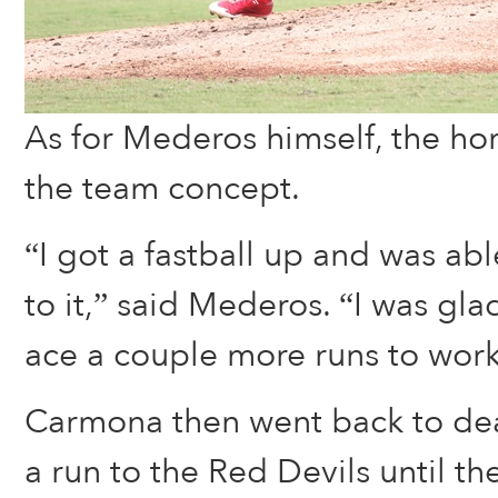
As for Mederos himself, the ho
the team concept.
“I got a fastball up and was abl
to it,” said Mederos. “I was gla
ace a couple more runs to work 
Carmona then went back to dea
a run to the Red Devils until the