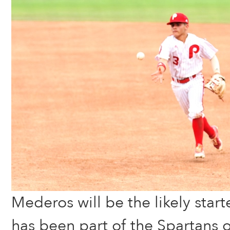
Mederos will be the likely start
has been part of the Spartans 