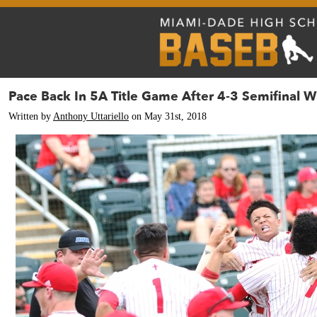
Pace Back In 5A Title Game After 4-3 Semifinal W
Written by
Anthony Uttariello
on May 31st, 2018