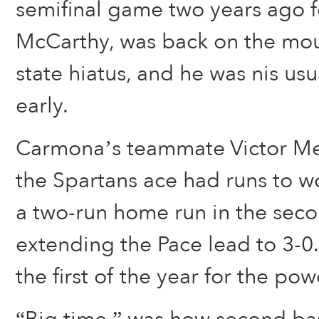
semifinal game two years ago 
McCarthy, was back on the mou
state hiatus, and he was nis usu
early.
Carmona’s teammate Victor M
the Spartans ace had runs to w
a two-run home run in the seco
extending the Pace lead to 3-0
the first of the year for the pow