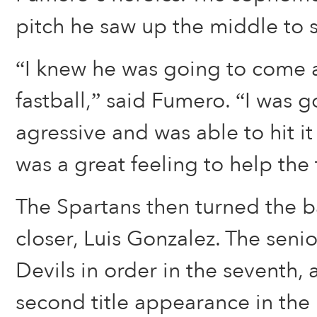
pitch he saw up the middle to
“I knew he was going to come 
fastball,” said Fumero. “I was 
agressive and was able to hit it
was a great feeling to help the
The Spartans then turned the ba
closer, Luis Gonzalez. The sen
Devils in order in the seventh,
second title appearance in the 