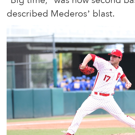
“Big time,” was how second 
described Mederos’ blast.