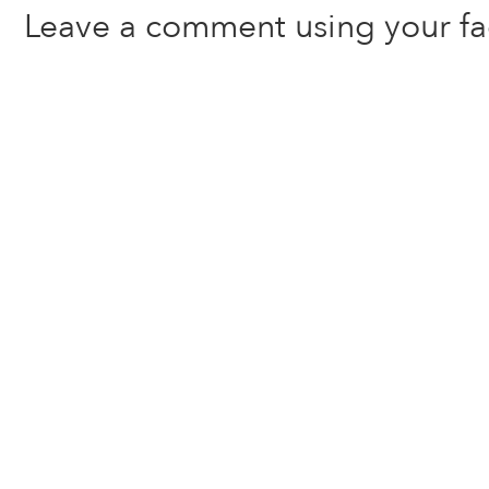
Leave a comment using your f