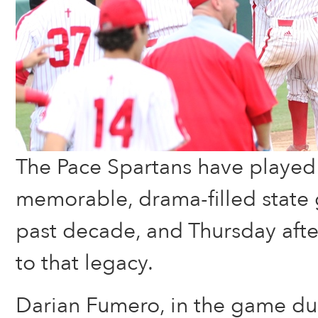
The Pace Spartans have played
memorable, drama-filled state
past decade, and Thursday aft
to that legacy.
Darian Fumero, in the game due