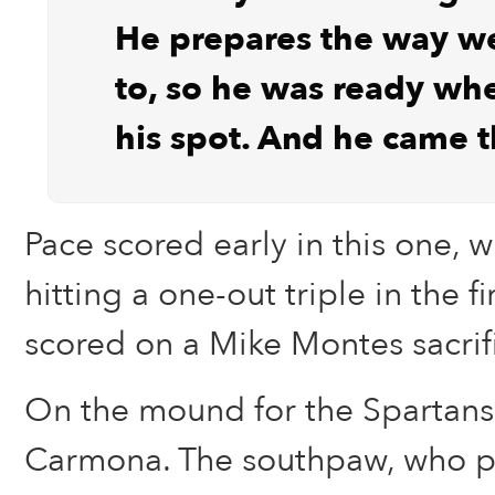
He prepares the way w
to, so he was ready wh
his spot. And he came 
Pace scored early in this one, 
hitting a one-out triple in the f
scored on a Mike Montes sacrifi
On the mound for the Spartans
Carmona. The southpaw, who pi