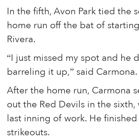
In the fifth, Avon Park tied the 
home run off the bat of startin
Rivera.
“I just missed my spot and he 
barreling it up,” said Carmona.
After the home run, Carmona se
out the Red Devils in the sixth
last inning of work. He finished
strikeouts.