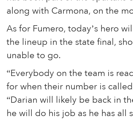
along with Carmona, on the m
As for Fumero, today’s hero will
the lineup in the state final, s
unable to go.
“Everybody on the team is rea
for when their number is called,
“Darian will likely be back in t
he will do his job as he has all 