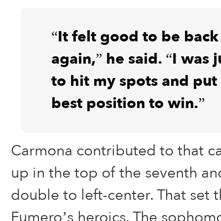
“It felt good to be back
again,” he said. “I was j
to hit my spots and put 
best position to win.”
Carmona contributed to that 
up in the top of the seventh an
double to left-center. That set 
Fumero’s heroics. The sophomore