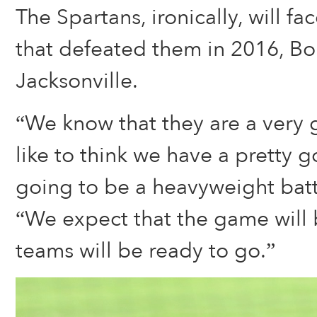
The Spartans, ironically, will f
that defeated them in 2016, Bol
Jacksonville.
“We know that they are a very
like to think we have a pretty g
going to be a heavyweight battl
“We expect that the game will 
teams will be ready to go.”