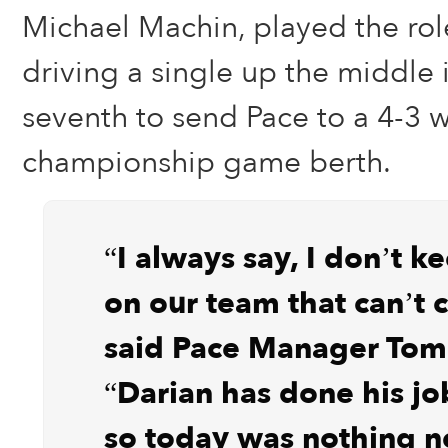
Michael Machin, played the role
driving a single up the middle 
seventh to send Pace to a 4-3 w
championship game berth.
“I always say, I don’t k
on our team that can’t 
said Pace Manager Tom 
“Darian has done his job
so today was nothing n