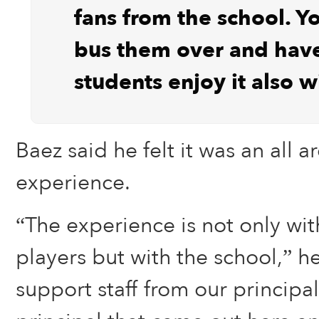
fans from the school. Yo
bus them over and hav
students enjoy it also w
Baez said he felt it was an all 
experience.
“The experience is not only wit
players but with the school,” h
support staff from our principal