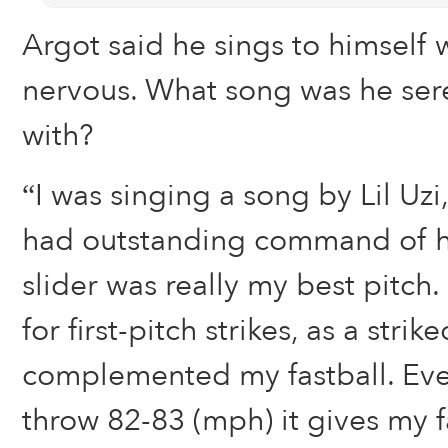
Argot said he sings to himself
nervous. What song was he ser
with?
“I was singing a song by Lil Uzi
had outstanding command of hi
slider was really my best pitch.
for first-pitch strikes, as a strik
complemented my fastball. Eve
throw 82-83 (mph) it gives my fa