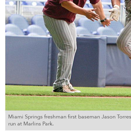
Miami Springs freshman first baseman Jason Torre
run at Marlins Park.