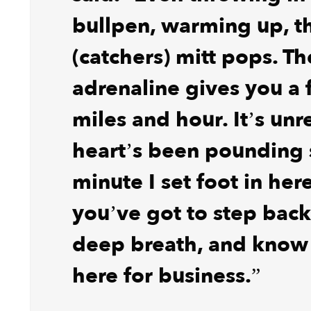
bullpen, warming up, t
(catchers) mitt pops. Th
adrenaline gives you a 
miles and hour. It’s unr
heart’s been pounding 
minute I set foot in her
you’ve got to step back
deep breath, and know
here for business.”