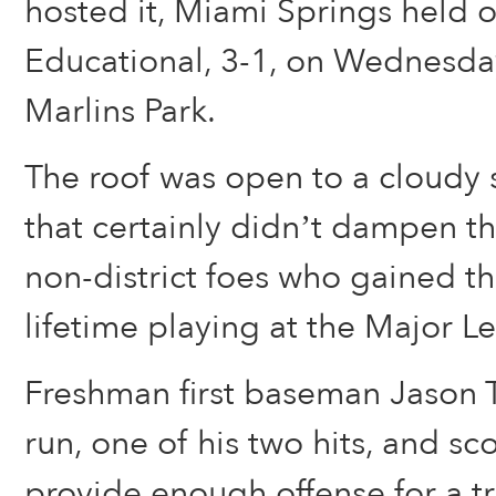
hosted it, Miami Springs held o
Educational, 3-1, on Wednesda
Marlins Park.
The roof was open to a cloudy s
that certainly didn’t dampen th
non-district foes who gained t
lifetime playing at the Major L
Freshman first baseman Jason T
run, one of his two hits, and sc
provide enough offense for a t