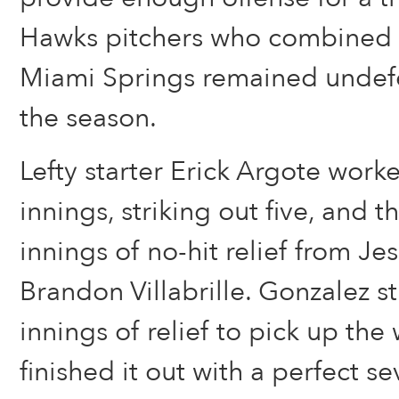
Hawks pitchers who combined o
Miami Springs remained undefe
the season.
Lefty starter Erick Argote worke
innings, striking out five, and 
innings of no-hit relief from J
Brandon Villabrille. Gonzalez s
innings of relief to pick up the 
finished it out with a perfect s