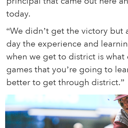
principal that came out here a
today.
“We didn’t get the victory but 
day the experience and learnin
when we get to district is what
games that you’re going to lea
better to get through district.”