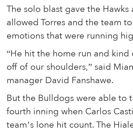
The solo blast gave the Hawks 
allowed Torres and the team to
emotions that were running hig
“He hit the home run and kind o
off of our shoulders,” said Mia
manager David Fanshawe.
But the Bulldogs were able to ti
fourth inning when Carlos Cast
team’s lone hit count. The Hia