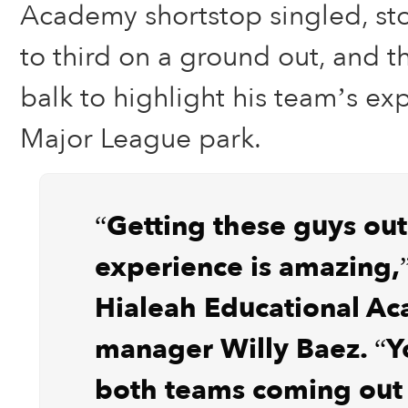
Academy shortstop singled, st
to third on a ground out, and t
balk to highlight his team’s ex
Major League park.
“Getting these guys out
experience is amazing,”
Hialeah Educational A
manager Willy Baez. “Y
both teams coming out 