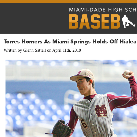
Torres Homers As Miami Springs Holds Off Hialea
Written by
Glenn Sattell
on April 11th, 2019