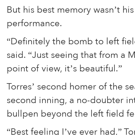
But his best memory wasn’t his
performance.
“Definitely the bomb to left fiel
said. “Just seeing that from a 
point of view, it’s beautiful.”
Torres’ second homer of the s
second inning, a no-doubter in
bullpen beyond the left field f
“Best feeling I’ve ever had,” Tor