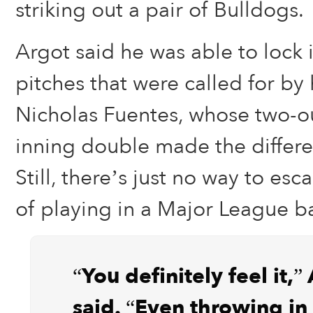
striking out a pair of Bulldogs.
Argot said he was able to lock
pitches that were called for by 
Nicholas Fuentes, whose two-ou
inning double made the differe
Still, there’s just no way to esc
of playing in a Major League ba
“You definitely feel it,”
said. “Even throwing in