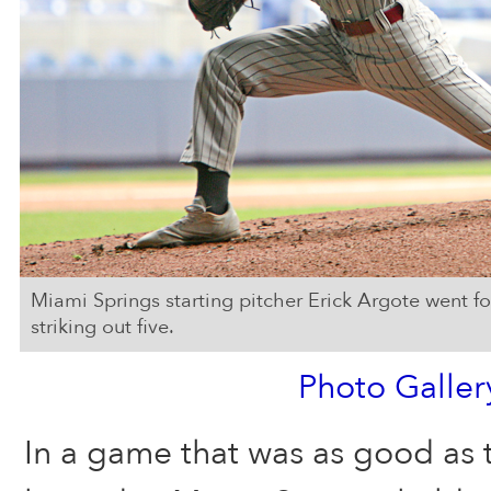
Miami Springs starting pitcher Erick Argote went f
striking out five.
Photo Galler
In a game that was as good as 