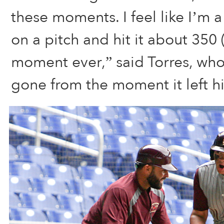
these moments. I feel like I’m a
on a pitch and hit it about 350 (
moment ever,” said Torres, who
gone from the moment it left hi