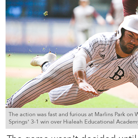
The action was fast and furious at Marlins Park o
Springs’ 3-1 win over Hialeah Educational Academ