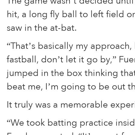
The game wasn’t decided until 
hit, a long fly ball to left field o
saw in the at-bat.
“That’s basically my approach, h
fastball, don’t let it go by,” Fue
jumped in the box thinking th
beat me, I’m going to be out t
It truly was a memorable experi
“We took batting practice insid