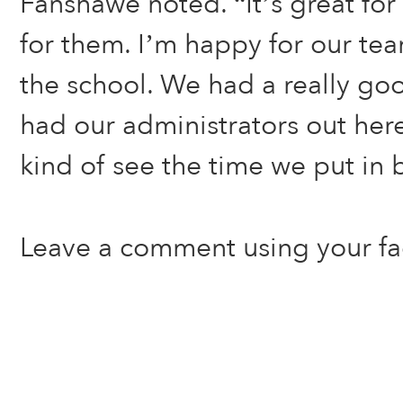
Fanshawe noted. “It’s great for
for them. I’m happy for our tea
the school. We had a really go
had our administrators out here
kind of see the time we put in 
Leave a comment using your f