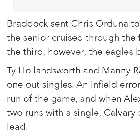
Braddock sent Chris Orduna t
the senior cruised through the f
the third, however, the eagles 
Ty Hollandsworth and Manny Ra
one out singles. An infield error
run of the game, and when Alex
two runs with a single, Calvary
lead.