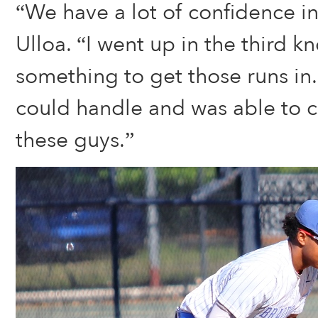
“We have a lot of confidence in
Ulloa. “I went up in the third k
something to get those runs in. 
could handle and was able to 
these guys.”