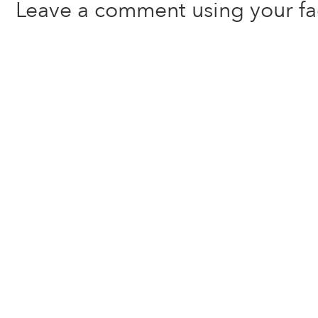
Leave a comment using your f