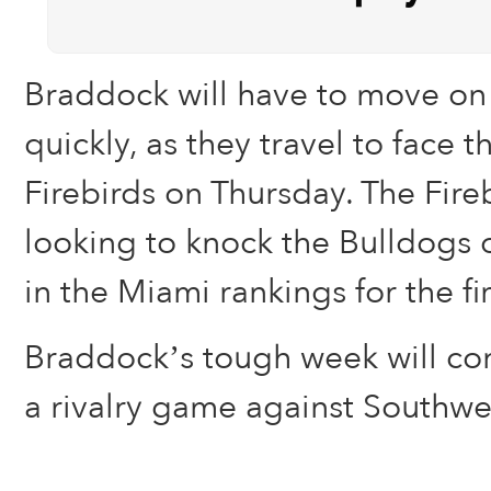
Braddock will have to move on 
quickly, as they travel to face 
Firebirds on Thursday. The Fireb
looking to knock the Bulldogs o
in the Miami rankings for the fi
Braddock’s tough week will co
a rivalry game against Southwe