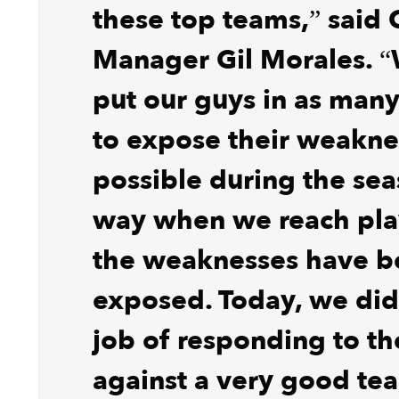
these top teams,” said 
Manager Gil Morales. “
put our guys in as many
to expose their weakne
possible during the sea
way when we reach play
the weaknesses have b
exposed. Today, we did
job of responding to th
against a very good te