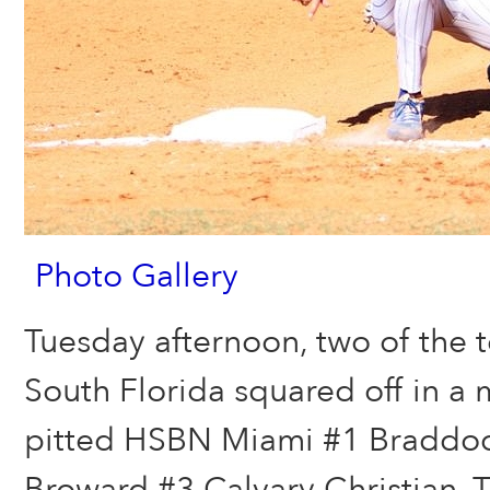
Photo Gallery
Tuesday afternoon, two of the 
South Florida squared off in a 
pitted HSBN Miami #1 Braddo
Broward #3 Calvary Christian.