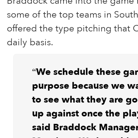
Braddock came into the game 
some of the top teams in South
offered the type pitching that 
daily basis.
“We schedule these ga
purpose because we wa
to see what they are go
up against once the play
said Braddock Manage