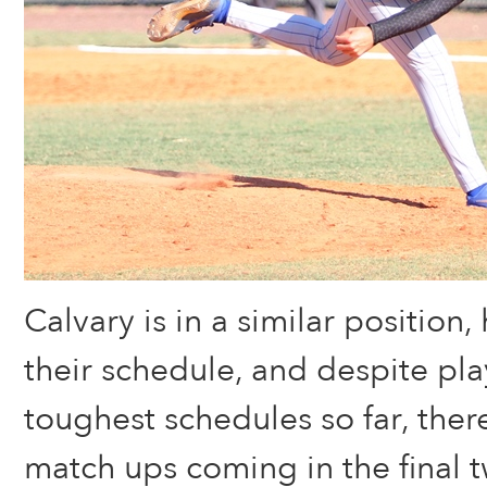
Calvary is in a similar position
their schedule, and despite pla
toughest schedules so far, the
match ups coming in the final 