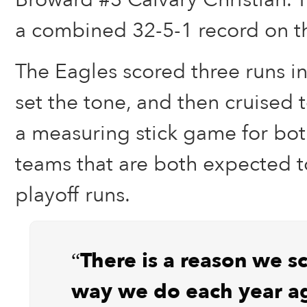
a combined 32-5-1 record on th
The Eagles scored three runs in
set the tone, and then cruised t
a measuring stick game for bot
teams that are both expected 
playoff runs.
“There is a reason we s
way we do each year ag