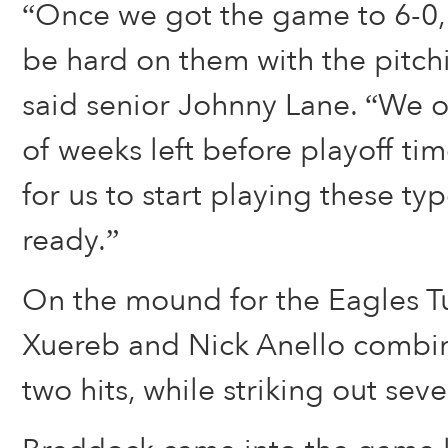
“Once we got the game to 6-0,
be hard on them with the pitchi
said senior Johnny Lane. “We o
of weeks left before playoff tim
for us to start playing these t
ready.”
On the mound for the Eagles T
Xuereb and Nick Anello combin
two hits, while striking out seve