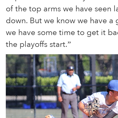
of the top arms we have seen la
down. But we know we have a 
we have some time to get it ba
the playoffs start.”