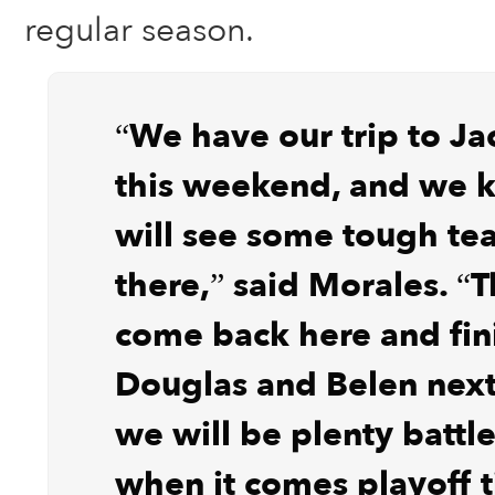
regular season.
“We have our trip to Ja
this weekend, and we
will see some tough te
there,” said Morales. “
come back here and fin
Douglas and Belen nex
we will be plenty battl
when it comes playoff 