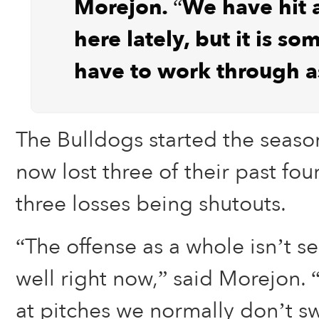
Morejon. “We have hit a
here lately, but it is s
have to work through a
The Bulldogs started the seaso
now lost three of their past fou
three losses being shutouts.
“The offense as a whole isn’t se
well right now,” said Morejon.
at pitches we normally don’t s