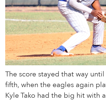
The score stayed that way until
fifth, when the eagles again pla
Kyle Tako had the big hit with 