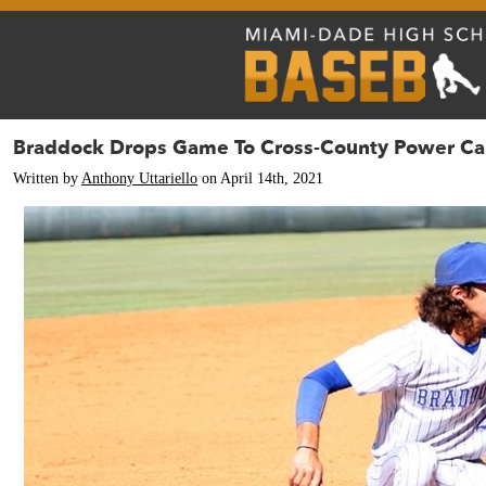
Braddock Drops Game To Cross-County Power Cal
Written by
Anthony Uttariello
on April 14th, 2021