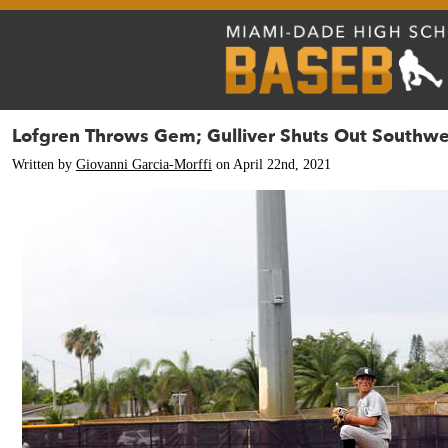
Lofgren Throws Gem; Gulliver Shuts Out Southwe
Written by
Giovanni Garcia-Morffi
on April 22nd, 2021