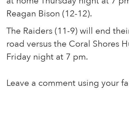
at home Thursday night at 7 pm
Reagan Bison (12-12).
The Raiders (11-9) will end the
road versus the Coral Shores H
Friday night at 7 pm.
Leave a comment using your f