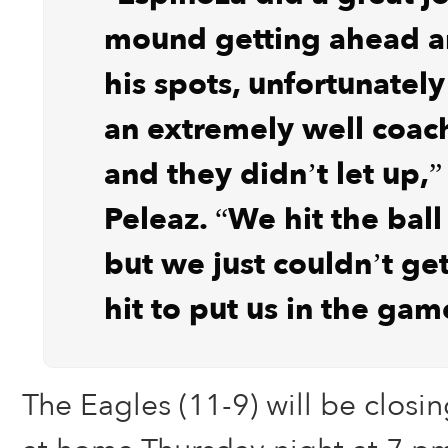
mound getting ahead an
his spots, unfortunately 
an extremely well coa
and they didn’t let up,”
Peleaz. “We hit the ball
but we just couldn’t get
hit to put us in the gam
The Eagles (11-9) will be closi