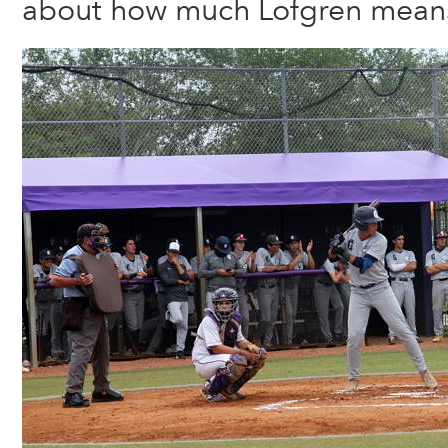
about how much Lofgren means