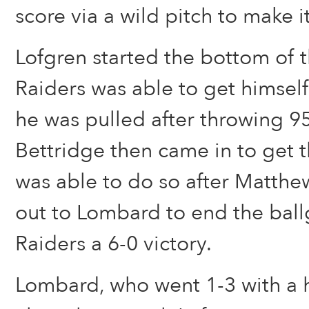
score via a wild pitch to make i
Lofgren started the bottom of t
Raiders was able to get himsel
he was pulled after throwing 95
Bettridge then came in to get t
was able to do so after Matthe
out to Lombard to end the bal
Raiders a 6-0 victory.
Lombard, who went 1-3 with a 