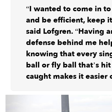
“I wanted to come in t
and be efficient, keep i
said Lofgren. “Having an
defense behind me help
knowing that every sin
ball or fly ball that’s hi
caught makes it easier 