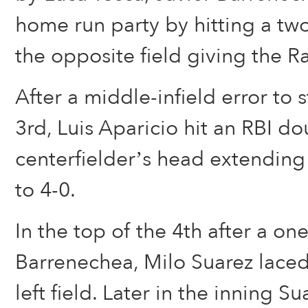
home run party by hitting a tw
the opposite field giving the Ra
After a middle-infield error to s
3rd, Luis Aparicio hit an RBI d
centerfielder’s head extending
to 4-0.
In the top of the 4th after a o
Barrenechea, Milo Suarez laced
left field. Later in the inning S