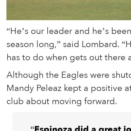
“He’s our leader and he’s been
season long,” said Lombard. “
has to do when gets out there a
Although the Eagles were shut
Mandy Peleaz kept a positive at
club about moving forward.
“Espinoza did a great j