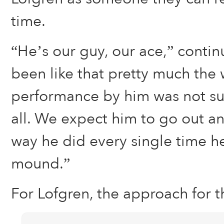
time.
“He’s our guy, our ace,” contin
been like that pretty much the 
performance by him was not sur
all. We expect him to go out 
way he did every single time he
mound.”
For Lofgren, the approach for t