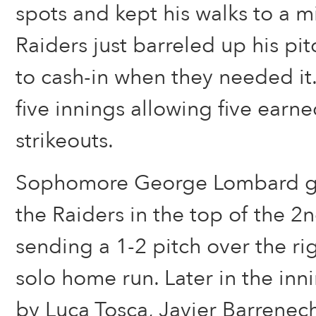
spots and kept his walks to a 
Raiders just barreled up his pi
to cash-in when they needed it
five innings allowing five earne
strikeouts.
Sophomore George Lombard got
the Raiders in the top of the 2
sending a 1-2 pitch over the righ
solo home run. Later in the inni
by Luca Tosca, Javier Barrenec