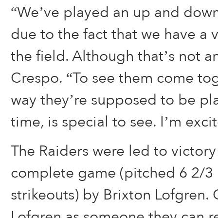
“We’ve played an up and down 
due to the fact that we have a
the field. Although that’s not a
Crespo. “To see them come tog
way they’re supposed to be pl
time, is special to see. I’m exci
The Raiders were led to victory
complete game (pitched 6 2/3 i
strikeouts) by Brixton Lofgren
Lofgren as someone they can r