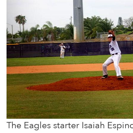
The Eagles starter Isaiah Espino