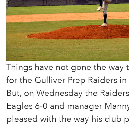
Things have not gone the way t
for the Gulliver Prep Raiders in
But, on Wednesday the Raiders
Eagles 6-0 and manager Mann
pleased with the way his club 