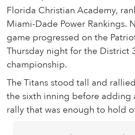
Florida Christian Academy, ran
Miami-Dade Power Rankings. N
game progressed on the Patriot
Thursday night for the District
championship.
The Titans stood tall and rallie
the sixth inning before adding
rally that was enough to hold off