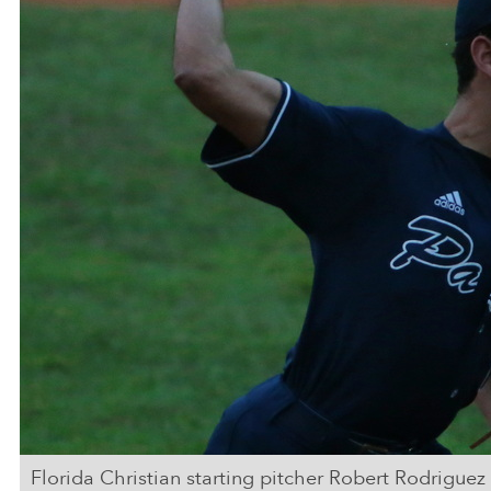
Florida Christian starting pitcher Robert Rodriguez 