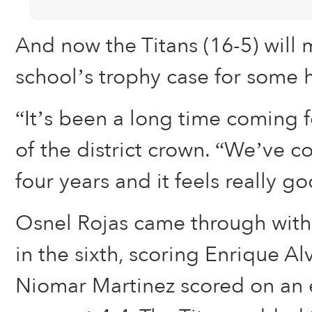
And now the Titans (16-5) will
school’s trophy case for some 
“It’s been a long time coming fo
of the district crown. “We’ve c
four years and it feels really g
Osnel Rojas came through with 
in the sixth, scoring Enrique Al
Niomar Martinez scored on an e