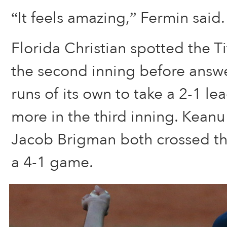
“It feels amazing,” Fermin said.
Florida Christian spotted the Ti
the second inning before answe
runs of its own to take a 2-1 l
more in the third inning. Kean
Jacob Brigman both crossed the
a 4-1 game.