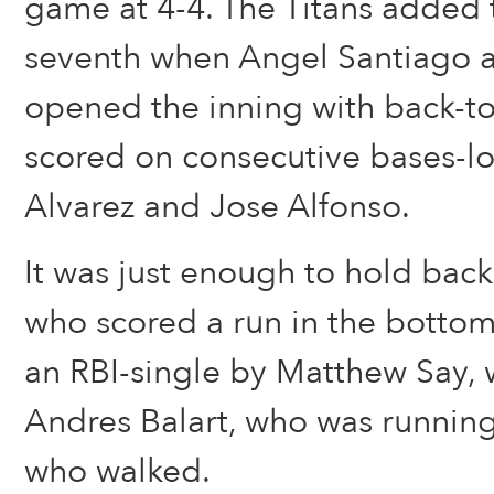
game at 4-4. The Titans added 
seventh when Angel Santiago 
opened the inning with back-to
scored on consecutive bases-l
Alvarez and Jose Alfonso.
It was just enough to hold back 
who scored a run in the bottom
an RBI-single by Matthew Say, 
Andres Balart, who was runnin
who walked.