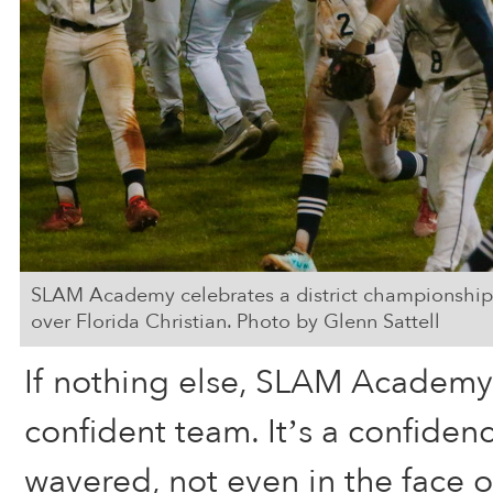
SLAM Academy celebrates a district championship 
over Florida Christian. Photo by Glenn Sattell
If nothing else, SLAM Academy
confident team. It’s a confiden
wavered, not even in the face of