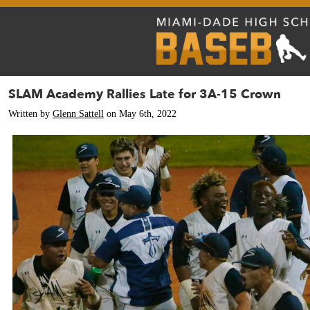
SLAM Academy Rallies Late for 3A-15 Crown
Written by
Glenn Sattell
on May 6th, 2022