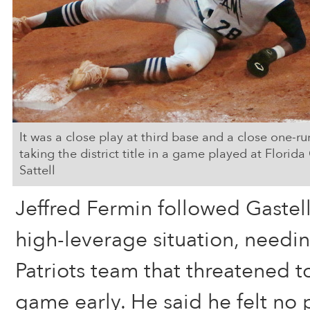
It was a close play at third base and a close one-r
taking the district title in a game played at Florid
Sattell
Jeffred Fermin followed Gastel
high-leverage situation, needin
Patriots team that threatened t
game early. He said he felt no