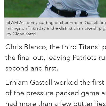
SLAM Academy starting pitcher Erhiam Gastell fires 
innings on Thursday in the district championship g
by Glenn Sattell
Chris Blanco, the third Titans’ 
the final out, leaving Patriots 
second and first.
Erhiam Gastell worked the first
of the pressure packed game 
had more than a few butterflies