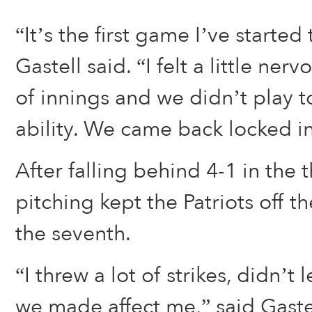
“It’s the first game I’ve started 
Gastell said. “I felt a little nerv
of innings and we didn’t play t
ability. We came back locked in
After falling behind 4-1 in the t
pitching kept the Patriots off t
the seventh.
“I threw a lot of strikes, didn’t 
we made affect me,” said Gaste