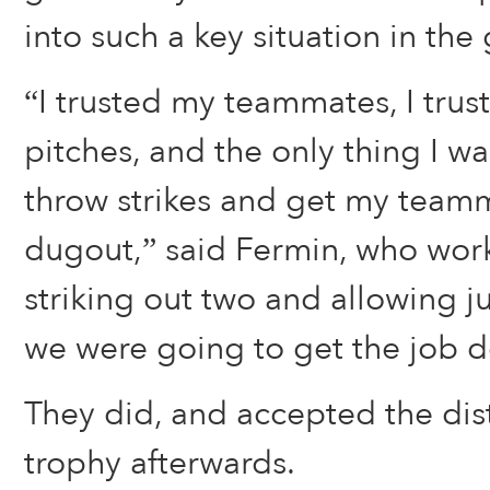
into such a key situation in the
“I trusted my teammates, I tru
pitches, and the only thing I w
throw strikes and get my teamm
dugout,” said Fermin, who work
striking out two and allowing ju
we were going to get the job d
They did, and accepted the dis
trophy afterwards.