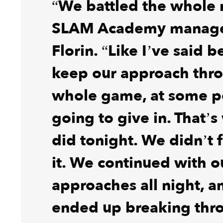
“We battled the whole n
SLAM Academy manager
Florin. “Like I’ve said b
keep our approach thr
whole game, at some po
going to give in. That’
did tonight. We didn’t f
it. We continued with o
approaches all night, 
ended up breaking thr