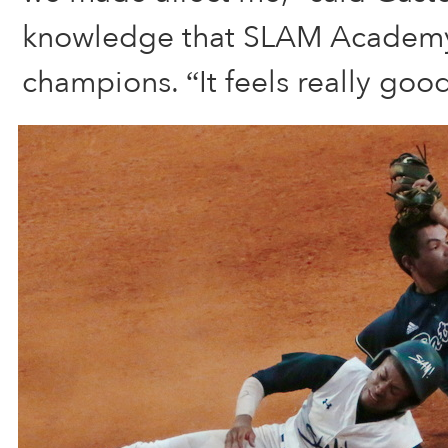
knowledge that SLAM Academy i
champions. “It feels really good