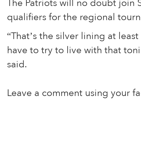
The Patriots will no doubt joi
qualifiers for the regional tou
“That’s the silver lining at leas
have to try to live with that to
said.
Leave a comment using your f