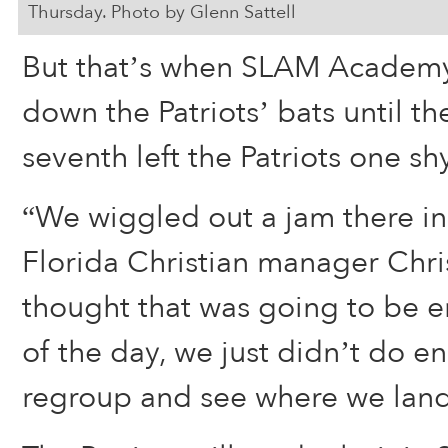
Thursday. Photo by Glenn Sattell
But that’s when SLAM Academy
down the Patriots’ bats until th
seventh left the Patriots one sh
“We wiggled out a jam there in t
Florida Christian manager Chri
thought that was going to be 
of the day, we just didn’t do e
regroup and see where we land