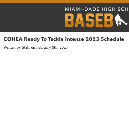
COHEA Ready To Tackle Intense 2023 Schedule
Written by
Staff
on February 9th, 2023