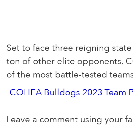
Set to face three reigning sta
ton of other elite opponents, 
of the most battle-tested tea
COHEA Bulldogs 2023 Team P
Leave a comment using your f