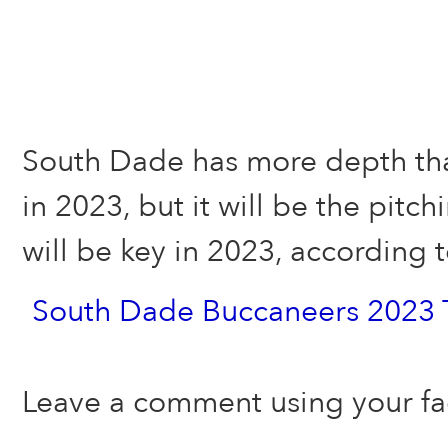
South Dade has more depth tha
in 2023, but it will be the pitch
will be key in 2023, according
South Dade Buccaneers 2023 
Leave a comment using your f