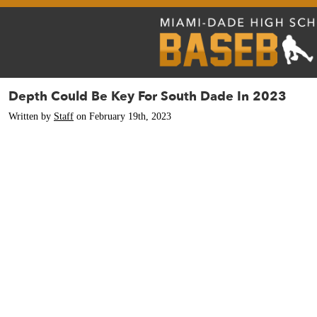
Depth Could Be Key For South Dade In 2023
Written by
Staff
on February 19th, 2023