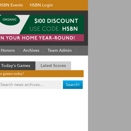
HSBN Events
HSBN Login
Honors
Archives
Team Admin
Today's Games
Latest Scores
o games today!