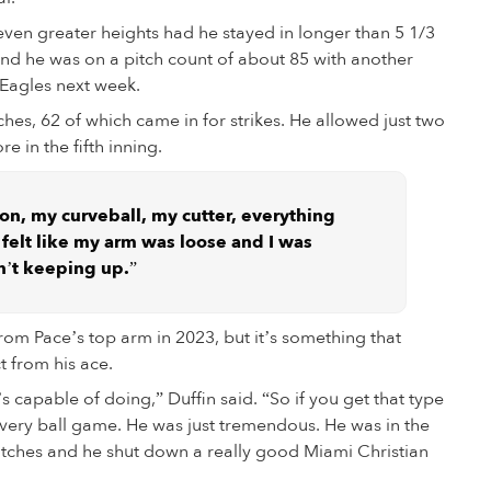
even greater heights had he stayed in longer than 5 1/3
on and he was on a pitch count of about 85 with another
Eagles next week.
ches, 62 of which came in for strikes. He allowed just two
e in the fifth inning.
 on, my curveball, my cutter, everything
I felt like my arm was loose and I was
n’t keeping up.”
om Pace’s top arm in 2023, but it’s something that
 from his ace.
 capable of doing,” Duffin said. “So if you get that type
very ball game. He was just tremendous. He was in the
itches and he shut down a really good Miami Christian