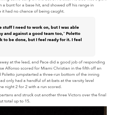
wn a bunt for a base hit, and showed off his range in
ke it had no chance of being caught.
e stuff I need to work on, but I was able
ay and against a good team too,” Poletto
k to be done, but I feel ready for it. I feel
 away at the lead, and Pace did a good job of responding
se Alfonso scored for Miami Christian in the fifth off an
 Poletto jumpstarted a three-run bottom of the inning
ad only had a handful of at-bats at the varsity level
he night 2 for 2 with a run scored.
partans and struck out another three Victors over the final
ut total up to 15.