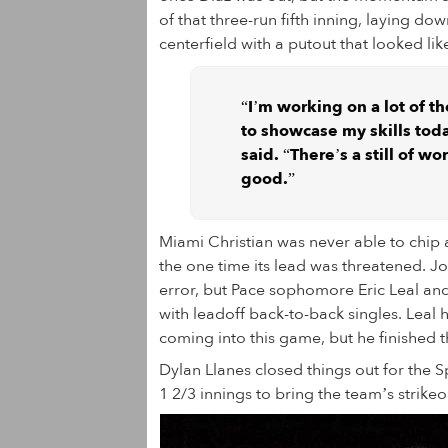
of that three-run fifth inning, laying do
centerfield with a putout that looked li
“I’m working on a lot of th
to showcase my skills tod
said. “There’s a still of wor
good.”
Miami Christian was never able to chip
the one time its lead was threatened. Jo
error, but Pace sophomore Eric Leal and
with leadoff back-to-back singles. Leal h
coming into this game, but he finished t
Dylan Llanes closed things out for the S
1 2/3 innings to bring the team’s strikeo