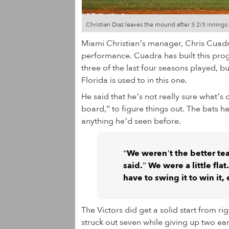
Christian Diaz leaves the mound after 3 2/3 innings 
Miami Christian’s manager, Chris Cuadr
performance. Cuadra has built this pro
three of the last four seasons played, bu
Florida is used to in this one.
He said that he’s not really sure what’s 
board,” to figure things out. The bats h
anything he’d seen before.
“We weren’t the better te
said.” We were a little fl
have to swing it to win it,
The Victors did get a solid start from r
struck out seven while giving up two ear