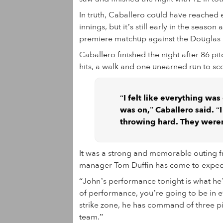
In truth, Caballero could have reached 
innings, but it’s still early in the seas
premiere matchup against the Douglas 
Caballero finished the night after 86 pit
hits, a walk and one unearned run to scor
“I felt like everything was
was on,” Caballero said. “
throwing hard. They were
It was a strong and memorable outing fr
manager Tom Duffin has come to expect
“John’s performance tonight is what he’s
of performance, you’re going to be in e
strike zone, he has command of three p
team.”