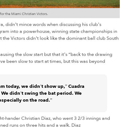
for the Miami Christian Victors.
a, didn’t mince words when discussing his club’s
gram into a powerhouse, winning state championships in
t the Victors didn’t look like the dominant ball club South
causing the slow start but that it’s “back to the drawing
ave been slow to start at times, but this was beyond
am today, we didn’t show up,” Cuadra
at. We didn’t swing the bat period. We
 especially on the road.”
ight-hander Christian Diaz, who went 3 2/3 innings and
ned runs on three hits and a walk. Diaz