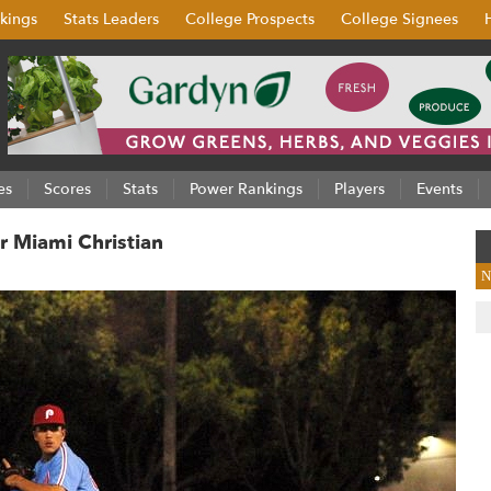
kings
Stats Leaders
College Prospects
College Signees
es
Scores
Stats
Power Rankings
Players
Events
r Miami Christian
N