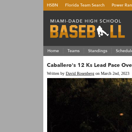
HSBN
Florida Team Search
Power Ran
Home
Teams
Standings
Schedul
Caballero’s 12 Ks Lead Pace Ove
Written by
David Rosenberg
on March 2nd, 2023