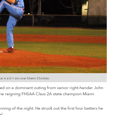
ce in a 5-1 win over Miami Christian.
ed on a dominant outing from senior right-hander John
the reigning FHSAA Class 2A state champion Miami
nning of the night. He struck out the first four batters he
al.