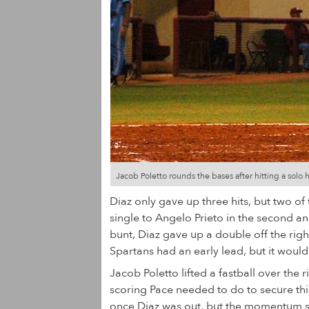
Jacob Poletto rounds the bases after hitting a solo 
Diaz only gave up three hits, but two of
single to Angelo Prieto in the second 
bunt, Diaz gave up a double off the righ
Spartans had an early lead, but it wouldn
Jacob Poletto lifted a fastball over the ri
scoring Pace needed to do to secure this
once Diaz was out, but the momentum swi