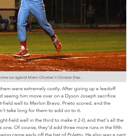
home run against Miami Christian’s Christian Diaz.
 them were extremely costly. After giving up a leadoff
and seeing him move over on a Dyson Joseph sacrifice
t-field wall to Marlon Bravo. Prieto scored, and the
’t take long for them to add on to it.
ght-field wall in the third to make it 2-0, and that’s all the
 one. Of course, they’d add three more runs in the fifth
ng came early off the bat of Poletto. He also was a part