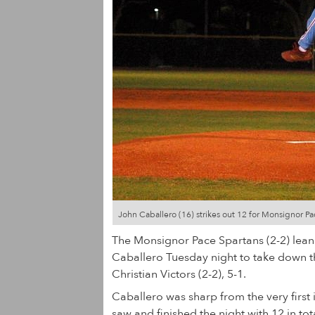
John Caballero (16) strikes out 12 for Monsignor Pa
The Monsignor Pace Spartans (2-2) lean
Caballero Tuesday night to take down 
Christian Victors (2-2), 5-1.
Caballero was sharp from the very first i
saw and finished the night with 12 in tot