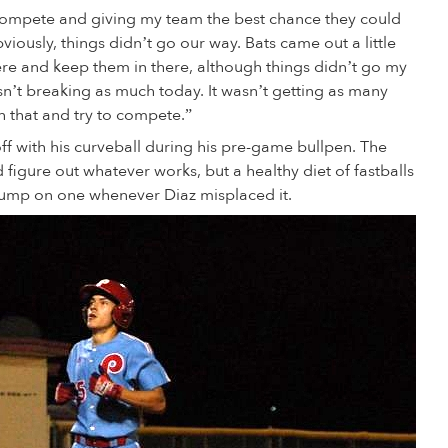
o compete and giving my team the best chance they could
viously, things didn’t go our way. Bats came out a little
there and keep them in there, although things didn’t go my
sn’t breaking as much today. It wasn’t getting as many
 that and try to compete.”
ff with his curveball during his pre-game bullpen. The
 figure out whatever works, but a healthy diet of fastballs
jump on one whenever Diaz misplaced it.