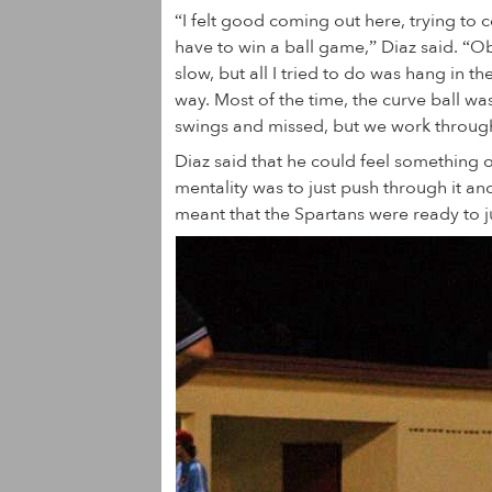
“I felt good coming out here, trying t
have to win a ball game,” Diaz said. “Ob
slow, but all I tried to do was hang in 
way. Most of the time, the curve ball wa
swings and missed, but we work through
Diaz said that he could feel something o
mentality was to just push through it and
meant that the Spartans were ready to 