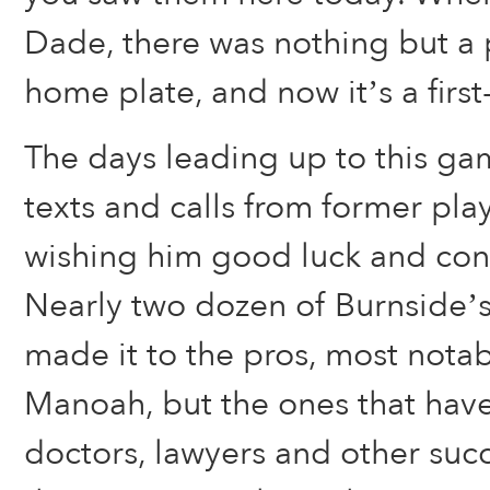
Dade, there was nothing but a 
home plate, and now it’s a first-c
The days leading up to this gam
texts and calls from former pla
wishing him good luck and cong
Nearly two dozen of Burnside’s
made it to the pros, most notab
Manoah, but the ones that hav
doctors, lawyers and other suc