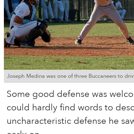
Joseph Medina was one of three Buccaneers to driv
Some good defense was welco
could hardly find words to desc
uncharacteristic defense he sa