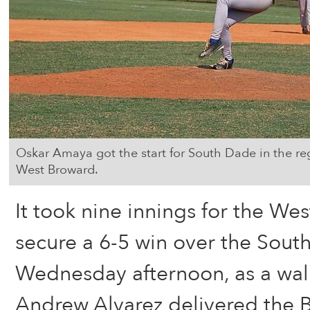
Oskar Amaya got the start for South Dade in the reg
West Broward.
It took nine innings for the We
secure a 6-5 win over the Sou
Wednesday afternoon, as a walk
Andrew Alvarez delivered the Bo