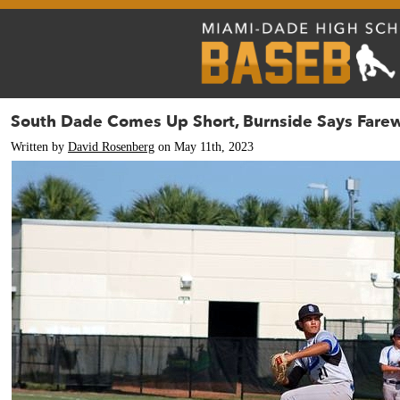
South Dade Comes Up Short, Burnside Says Farew
Written by
David Rosenberg
on May 11th, 2023