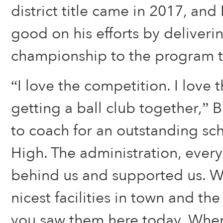
district title came in 2017, an
good on his efforts by deliverin
championship to the program th
“I love the competition. I love 
getting a ball club together,” B
to coach for an outstanding sc
High. The administration, ever
behind us and supported us. W
nicest facilities in town and th
you saw them here today. When