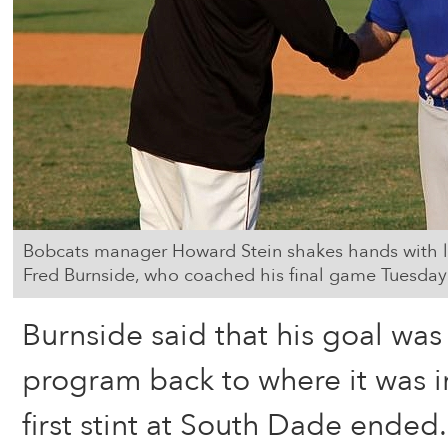
Bobcats manager Howard Stein shakes hands with
Fred Burnside, who coached his final game Tuesday
Burnside said that his goal was
program back to where it was 
first stint at South Dade ended.