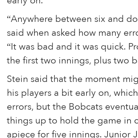
early on.
“Anywhere between six and dou
said when asked how many erro
“It was bad and it was quick. Pr
the first two innings, plus two 
Stein said that the moment mig
his players a bit early on, whic
errors, but the Bobcats eventua
things up to hold the game in c
apiece for five innings. Junior 