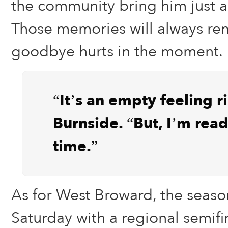
the community bring him just a
Those memories will always rem
goodbye hurts in the moment.
“It’s an empty feeling r
Burnside. “But, I’m ready
time.”
As for West Broward, the seaso
Saturday with a regional semifi