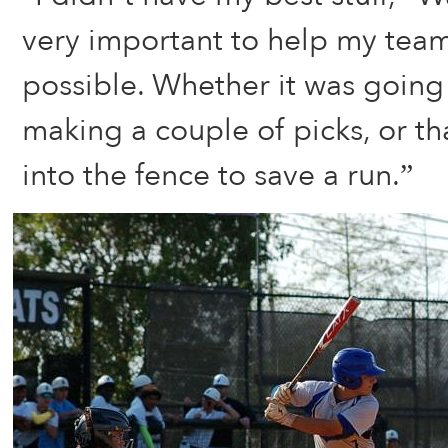
very important to help my team
possible. Whether it was going
making a couple of picks, or tha
into the fence to save a run.”