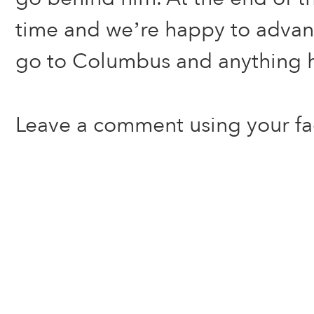
time and we’re happy to advan
go to Columbus and anything 
Leave a comment using your f