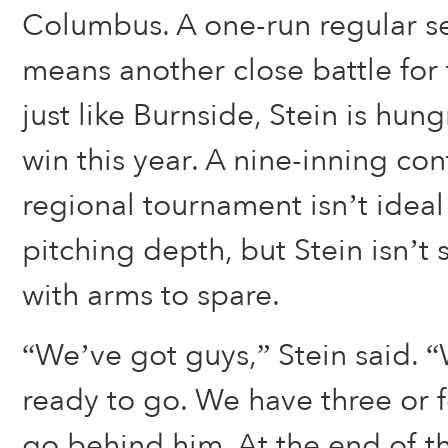
Columbus. A one-run regular s
means another close battle for
just like Burnside, Stein is hun
win this year. A nine-inning co
regional tournament isn’t ideal
pitching depth, but Stein isn’t 
with arms to spare.
“We’ve got guys,” Stein said. 
ready to go. We have three or 
go behind him. At the end of the