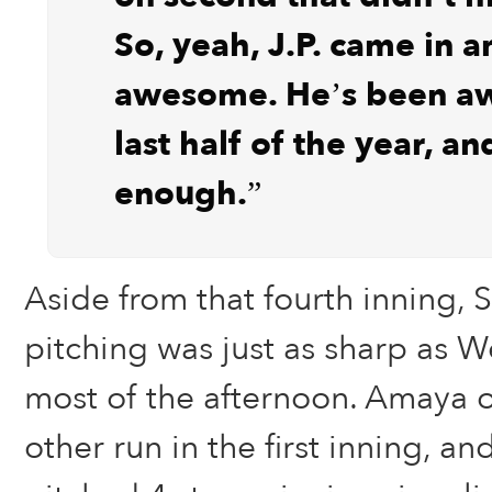
So, yeah, J.P. came in 
awesome. He’s been a
last half of the year, an
enough.”
Aside from that fourth inning,
pitching was just as sharp as W
most of the afternoon. Amaya 
other run in the first inning, a