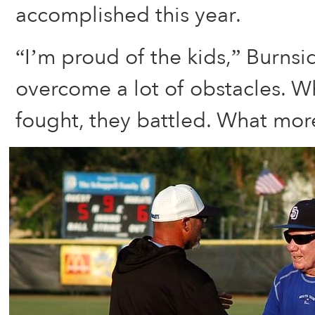
accomplished this year.
“I’m proud of the kids,” Burnsi
overcome a lot of obstacles. W
fought, they battled. What more