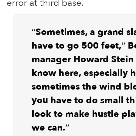
error at third base.
“Sometimes, a grand sl
have to go 500 feet,” B
manager Howard Stein 
know here, especially h
sometimes the wind bl
you have to do small t
look to make hustle pl
we can.”