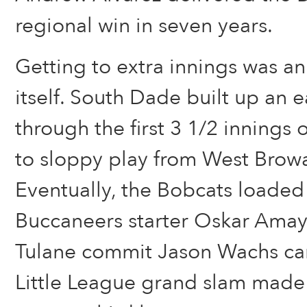
regional win in seven years.
Getting to extra innings was an
itself. South Dade built up an e
through the first 3 1/2 innings
to sloppy play from West Browa
Eventually, the Bobcats loaded
Buccaneers starter Oskar Amaya
Tulane commit Jason Wachs ca
Little League grand slam made