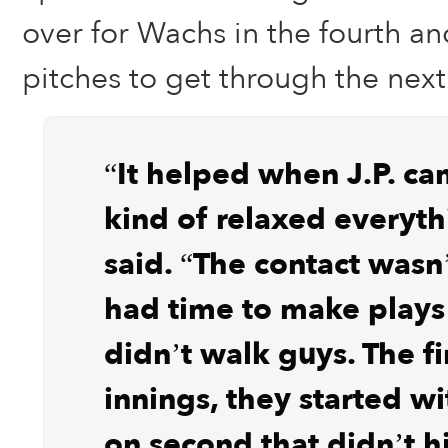
over for Wachs in the fourth a
pitches to get through the next
“It helped when J.P. ca
kind of relaxed everyth
said. “The contact wasn
had time to make plays
didn’t walk guys. The fi
innings, they started wi
on second that didn’t h