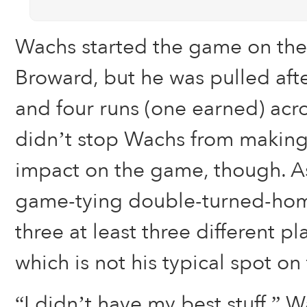
Wachs started the game on th
Broward, but he was pulled afte
and four runs (one earned) acro
didn’t stop Wachs from making 
impact on the game, though. A
game-tying double-turned-ho
three at least three different pla
which is not his typical spot on 
“I didn’t have my best stuff,” Wa