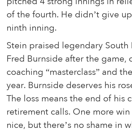
pitched 4 strong innings in reli
of the fourth. He didn’t give up 
ninth inning.
Stein praised legendary Sout
Fred Burnside after the game, ca
coaching “masterclass” and the 
year. Burnside deserves his ro
The loss means the end of his 
retirement calls. One more wi
nice, but there’s no shame in w