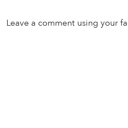
Leave a comment using your f