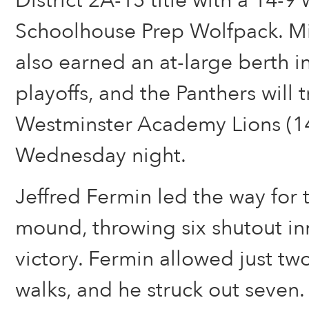
District 2A-15 title with a 14-9
Schoolhouse Prep Wolfpack. Mi
also earned an at-large berth i
playoffs, and the Panthers will t
Westminster Academy Lions (1
Wednesday night.
Jeffred Fermin led the way for 
mound, throwing six shutout in
victory. Fermin allowed just tw
walks, and he struck out seven