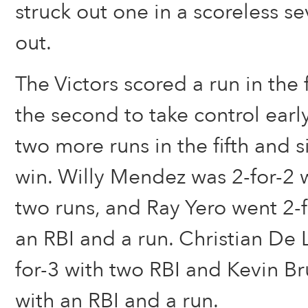
struck out one in a scoreless se
out.
The Victors scored a run in the f
the second to take control ear
two more runs in the fifth and 
win. Willy Mendez was 2-for-2 
two runs, and Ray Yero went 2-f
an RBI and a run. Christian De 
for-3 with two RBI and Kevin Br
with an RBI and a run.