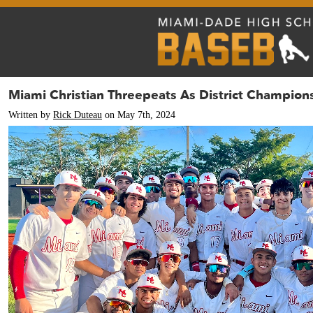
Miami Christian Threepeats As District Champion
Written by
Rick Duteau
on May 7th, 2024