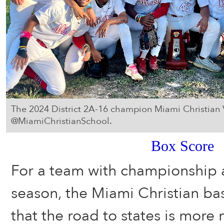
The 2024 District 2A-16 champion Miami Christian 
@MiamiChristianSchool.
Box Score
For a team with championship a
season, the Miami Christian b
that the road to states is more