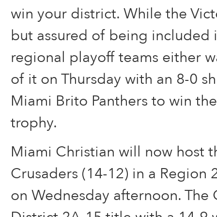
win your district. While the Vict
but assured of being included i
regional playoff teams either 
of it on Thursday with an 8-0 s
Miami Brito Panthers to win the
trophy.
Miami Christian will now host 
Crusaders (14-12) in a Region 2
on Wednesday afternoon. The 