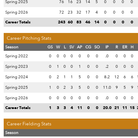
Spring 2025
76
16
23
14
5
0
0
0
0
Spring 2026
72
23
32
17
4
0
0
0
0
Career Totals
243
60
83
46
14
0
0
0
0
Career Pitching Stats
Season
GS
W
L
SV
AP
CG
SO
IP
R
ER
H
Spring 2022
0
0
0
0
0
0
0
.0
0
0
0
Spring 2023
0
1
0
0
1
0
0
.2
0
0
0
Spring 2024
0
2
1
1
5
0
0
8.2
12
6
6
Spring 2025
1
0
2
3
5
0
0
11.0
9
5
9
Spring 2026
0
0
0
0
0
0
0
.0
0
0
0
Career Totals
1
3
3
4
11
0
0
20.0
21
11
15
Career Fielding Stats
Season