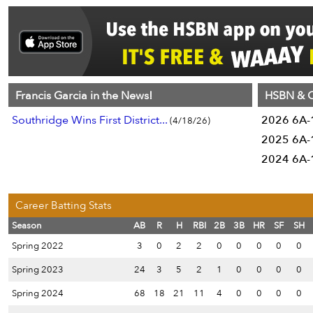
Francis Garcia in the News!
HSBN & C
Southridge Wins First District...
2026 6A-1
(4/18/26)
2025 6A-1
2024 6A-1
Career Batting Stats
Season
AB
R
H
RBI
2B
3B
HR
SF
SH
Spring 2022
3
0
2
2
0
0
0
0
0
Spring 2023
24
3
5
2
1
0
0
0
0
Spring 2024
68
18
21
11
4
0
0
0
0