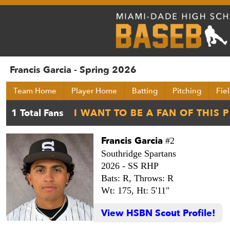
Francis Garcia - Spring 2026
Team Home
Player Home
Batting
Pitching
Fie
Francis Garcia
#2
Southridge Spartans
2026 -
SS RHP
Bats: R,
Throws: R
Wt: 175,
Ht: 5'11"
View HSBN Scout Profile!