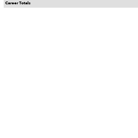
Career Totals