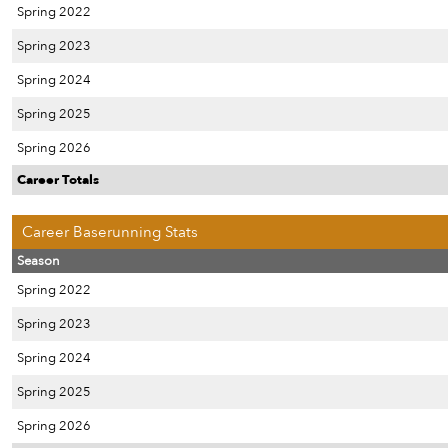
Spring 2022
Spring 2023
Spring 2024
Spring 2025
Spring 2026
Career Totals
Career Baserunning Stats
Season
Spring 2022
Spring 2023
Spring 2024
Spring 2025
Spring 2026