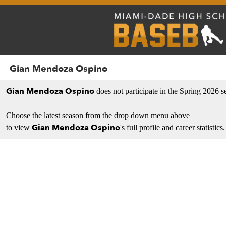
Gian Mendoza Ospino
Gian Mendoza Ospino
does not participate in the Spring 2026 s
Choose the latest season from the drop down menu above
Gian Mendoza Ospino
to view
's full profile and career statistics.