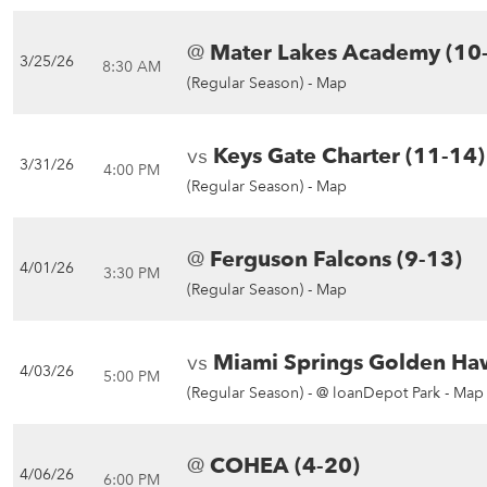
@
Mater Lakes Academy (10
3/25/26
8:30 AM
(Regular Season) -
Map
vs
Keys Gate Charter (11-14)
3/31/26
4:00 PM
(Regular Season) -
Map
@
Ferguson Falcons (9-13)
4/01/26
3:30 PM
(Regular Season) -
Map
vs
Miami Springs Golden Ha
4/03/26
5:00 PM
(Regular Season) -
@ loanDepot Park - Map
@
COHEA (4-20)
4/06/26
6:00 PM