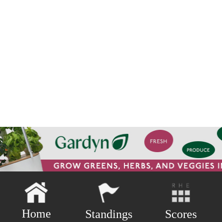
Home
Scores
Standings