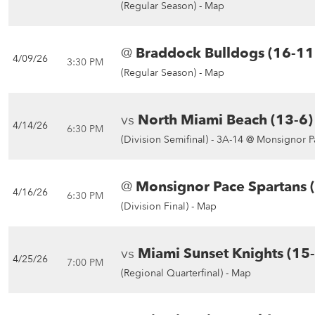
(Regular Season) -
Map
@
Braddock Bulldogs (16-11
4/09/26
3:30 PM
(Regular Season) -
Map
vs
North Miami Beach (13-6)
4/14/26
6:30 PM
(Division Semifinal) -
3A-14 @ Monsignor P
@
Monsignor Pace Spartans 
4/16/26
6:30 PM
(Division Final) -
Map
vs
Miami Sunset Knights (15
4/25/26
7:00 PM
(Regional Quarterfinal) -
Map