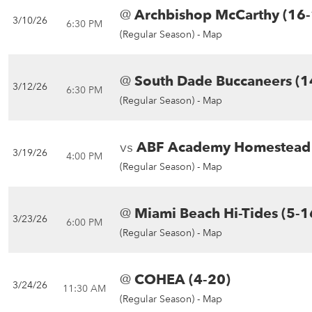
@
Archbishop McCarthy (16-
3/10/26
6:30 PM
(Regular Season) -
Map
@
South Dade Buccaneers (1
3/12/26
6:30 PM
(Regular Season) -
Map
vs
ABF Academy Homestead 
3/19/26
4:00 PM
(Regular Season) -
Map
@
Miami Beach Hi-Tides (5-1
3/23/26
6:00 PM
(Regular Season) -
Map
@
COHEA (4-20)
3/24/26
11:30 AM
(Regular Season) -
Map