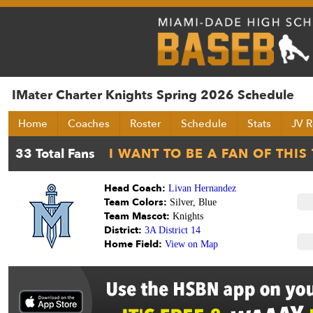
IMater Charter Knights Spring 2026 Schedule
Home
Coaches
Roster
Schedule
Stats
JV R
Head Coach:
Livan Hernandez
Team Colors:
Silver, Blue
Team Mascot:
Knights
District:
3A District 14
Home Field:
View on Map