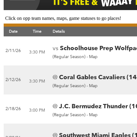
Click on opp team names, maps, game statuses to go places!
Date
Time
Details
vs
Schoolhouse Prep Wolfpa
2/11/26
3:30 PM
(Regular Season) -
Map
@
Coral Gables Cavaliers (14
2/12/26
3:30 PM
(Regular Season) -
Map
@
J.C. Bermudez Thunder (1
2/18/26
3:00 PM
(Regular Season) -
Map
@
Southwest Miami Eagles (