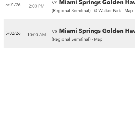
vs
Miami Springs Golden Ha
5/01/26
2:00 PM
(Regional Semifinal) -
@ Walker Park - Map
vs
Miami Springs Golden Ha
5/02/26
10:00 AM
(Regional Semifinal) -
Map