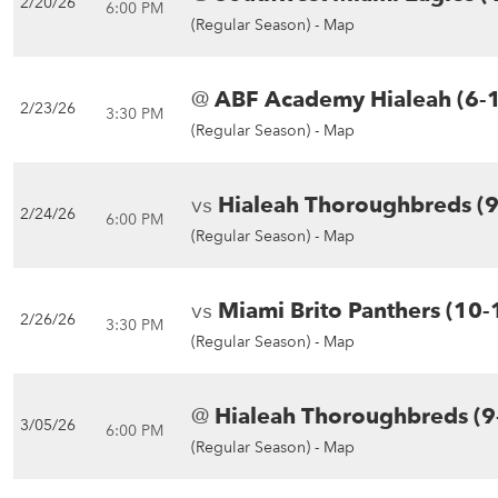
2/20/26
6:00 PM
(Regular Season) -
Map
@
ABF Academy Hialeah (6-
2/23/26
3:30 PM
(Regular Season) -
Map
vs
Hialeah Thoroughbreds (9
2/24/26
6:00 PM
(Regular Season) -
Map
vs
Miami Brito Panthers (10-
2/26/26
3:30 PM
(Regular Season) -
Map
@
Hialeah Thoroughbreds (9
3/05/26
6:00 PM
(Regular Season) -
Map