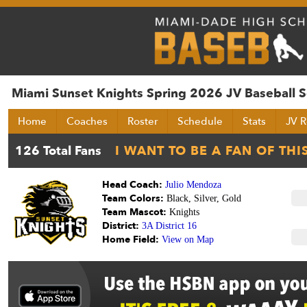
Miami Sunset Knights Spring 2026 JV Baseball 
Home
Coaches
Roster
Schedule
Stats
JV R
Head Coach:
Julio Mendoza
Team Colors:
Black, Silver, Gold
Team Mascot:
Knights
District:
3A District 16
Home Field:
View on Map