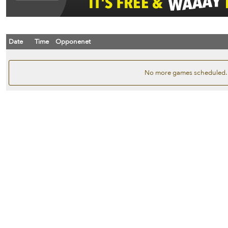
Date
Time
Opponenet
No more games scheduled.