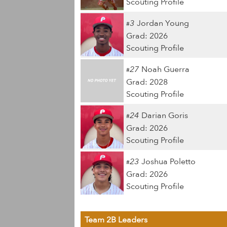
Scouting Profile
3
Jordan Young
#
Grad: 2026
Scouting Profile
27
Noah Guerra
#
Grad: 2028
Scouting Profile
24
Darian Goris
#
Grad: 2026
Scouting Profile
23
Joshua Poletto
#
Grad: 2026
Scouting Profile
Team 2B Leaders