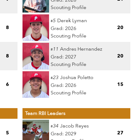
Grad: 2028
Scouting Profile
5
Derek Lyman
#
8
20
Grad: 2026
Scouting Profile
11
Andres Hernandez
#
8
20
Grad: 2027
Scouting Profile
23
Joshua Poletto
#
6
15
Grad: 2026
Scouting Profile
Team RBI Leaders
34
Jacob Reyes
#
5
27
Grad: 2029