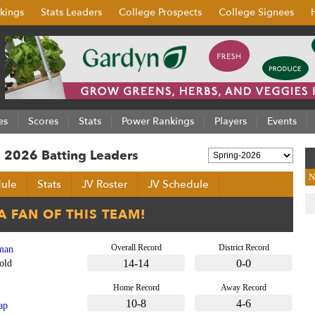
kings
Stats Leaders
College Prospects
College Signees
es
Scores
Stats
Power Rankings
Players
Events
 2026 Batting Leaders
N
ule
Stats
JV Roster
JV Schedule
Overall Record
District Record
man
14-14
0-0
old
Home Record
Away Record
10-8
4-6
ap