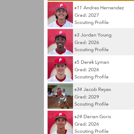
11
Andres Hernandez
#
Grad: 2027
Scouting Profile
3
Jordan Young
#
Grad: 2026
Scouting Profile
5
Derek Lyman
#
Grad: 2026
Scouting Profile
34
Jacob Reyes
#
Grad: 2029
Scouting Profile
24
Darian Goris
#
Grad: 2026
Scouting Profile