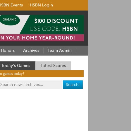
HSBN Events
HSBN Login
Honors
Archives
Team Admin
Today's Games
Latest Scores
o games today!