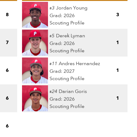
3
Jordan Young
#
8
3
Grad: 2026
Scouting Profile
5
Derek Lyman
#
7
1
Grad: 2026
Scouting Profile
11
Andres Hernandez
#
6
1
Grad: 2027
Scouting Profile
24
Darian Goris
#
6
1
Grad: 2026
Scouting Profile
6