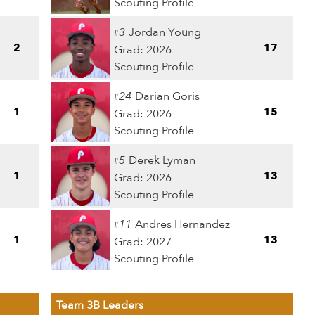
Scouting Profile
3
Jordan Young
#
2
17
Grad: 2026
Scouting Profile
24
Darian Goris
#
1
15
Grad: 2026
Scouting Profile
5
Derek Lyman
#
1
13
Grad: 2026
Scouting Profile
11
Andres Hernandez
#
1
13
Grad: 2027
Scouting Profile
Team 3B Leaders