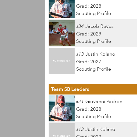
Grad: 2028
Scouting Profile
34
Jacob Reyes
#
Grad: 2029
Scouting Profile
13
Justin Kolano
#
Grad: 2027
Scouting Profile
Team SB Leaders
21
Giovanni Padron
#
Grad: 2028
Scouting Profile
13
Justin Kolano
#