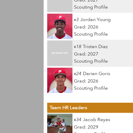
Grad: 2027
Scouting Profile
3
Jordan Young
#
Grad: 2026
Scouting Profile
18
Tristan Diaz
#
Grad: 2027
Scouting Profile
24
Darian Goris
#
Grad: 2026
Scouting Profile
Team HR Leaders
34
Jacob Reyes
#
Grad: 2029