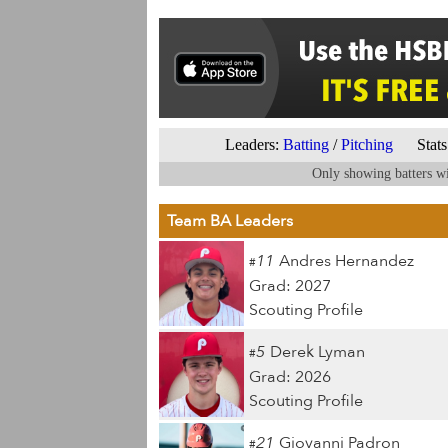
Leaders:
Batting
/
Pitching
Stats 
Only showing batters wi
Team BA Leaders
11
Andres Hernandez
#
Grad: 2027
Scouting Profile
5
Derek Lyman
#
Grad: 2026
Scouting Profile
21
Giovanni Padron
#