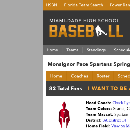
HSBN
Florida Team Search
Power Ran
Home
Teams
Standings
Schedul
Monsignor Pace Spartans Spring
Home
Coaches
Roster
Sched
Head Coach:
Chuck Ly
Team Colors:
Scarlet, G
Team Mascot:
Spartans
District:
3A District 14
Home Field:
View on M