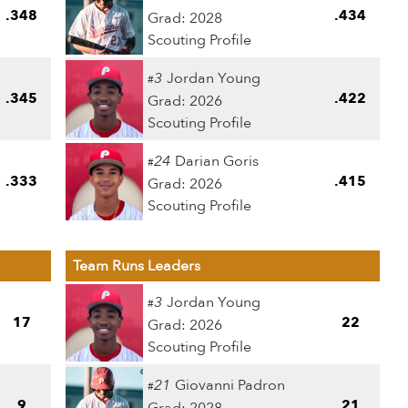
.348
.434
Grad: 2028
Scouting Profile
3
Jordan Young
#
.345
.422
Grad: 2026
Scouting Profile
24
Darian Goris
#
.333
.415
Grad: 2026
Scouting Profile
Team Runs Leaders
3
Jordan Young
#
17
22
Grad: 2026
Scouting Profile
21
Giovanni Padron
#
9
21