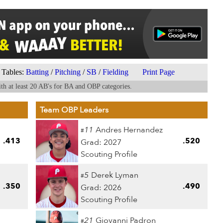
Tables:
Batting
/
Pitching
/
SB
/
Fielding
Print Page
th at least 20 AB's for BA and OBP categories.
Team OBP Leaders
11
Andres Hernandez
#
.413
.520
Grad: 2027
Scouting Profile
5
Derek Lyman
#
.350
.490
Grad: 2026
Scouting Profile
21
Giovanni Padron
#