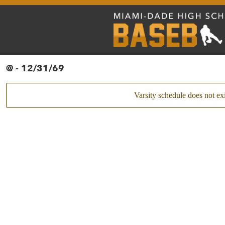
@ - 12/31/69
Varsity schedule does not exi