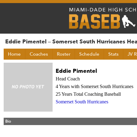
Eddie Pimentel – Somerset South Hurricanes He
Home
Coaches
Roster
Schedule
Stats
JV R
Eddie Pimentel
Head Coach
4 Years with Somerset South Hurricanes
25 Years Total Coaching Baseball
Somerset South Hurricanes
Bio