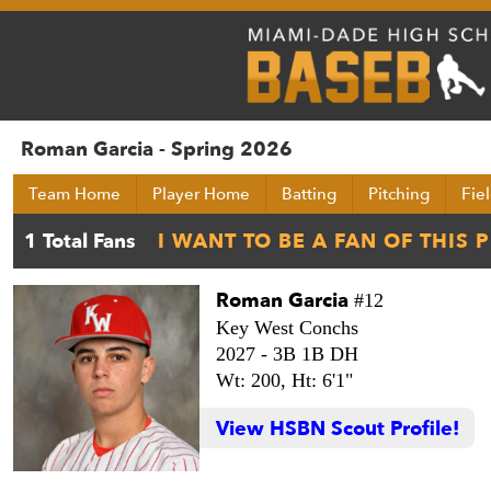
Roman Garcia - Spring 2026
Team Home
Player Home
Batting
Pitching
Fie
Roman Garcia
#12
Key West Conchs
2027 -
3B 1B DH
Wt: 200,
Ht: 6'1"
View HSBN Scout Profile!