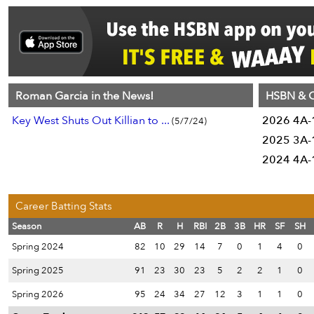
Roman Garcia in the News!
HSBN & C
Key West Shuts Out Killian to ...
2026 4A-1
(5/7/24)
2025 3A-1
2024 4A-1
Career Batting Stats
Season
AB
R
H
RBI
2B
3B
HR
SF
SH
Spring 2024
82
10
29
14
7
0
1
4
0
Spring 2025
91
23
30
23
5
2
2
1
0
Spring 2026
95
24
34
27
12
3
1
1
0