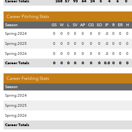
Career Totals
268
57
93
64
24
5
4
6
0
Career Pitching Stats
Season
GS
W
L
SV
AP
CG
SO
IP
R
ER
H
Spring 2024
0
0
0
0
0
0
0
.0
0
0
0
Spring 2025
0
0
0
0
0
0
0
.0
0
0
0
Spring 2026
0
0
0
0
0
0
0
.0
0
0
0
Career Totals
0
0
0
0
0
0
0
0.0
0
0
0
Career Fielding Stats
Season
Spring 2024
Spring 2025
Spring 2026
Career Totals