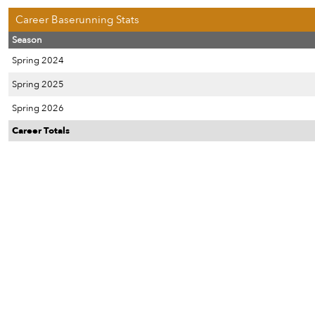
Career Baserunning Stats
Season
Spring 2024
Spring 2025
Spring 2026
Career Totals