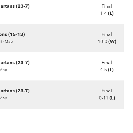
artans (23-7)
Final
1-4
(L)
ons (15-13)
Final
10-0
(W)
) -
Map
artans (23-7)
Final
4-5
(L)
Map
artans (23-7)
Final
0-11
(L)
Map