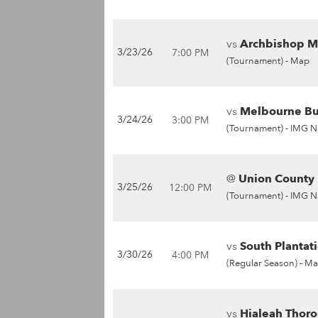
vs
Archbishop Mc
3/23/26
7:00 PM
(Tournament) -
Map
vs
Melbourne Bul
3/24/26
3:00 PM
(Tournament) -
IMG Na
@
Union County F
3/25/26
12:00 PM
(Tournament) -
IMG Na
vs
South Plantati
3/30/26
4:00 PM
(Regular Season) -
Ma
vs
Hialeah Thoro