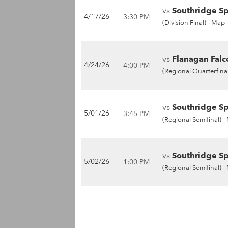
vs
Southridge Sp
4/17/26
3:30 PM
(Division Final) -
Map
vs
Flanagan Falc
4/24/26
4:00 PM
(Regional Quarterfinal
vs
Southridge Sp
5/01/26
3:45 PM
(Regional Semifinal) -
vs
Southridge Sp
5/02/26
1:00 PM
(Regional Semifinal) -