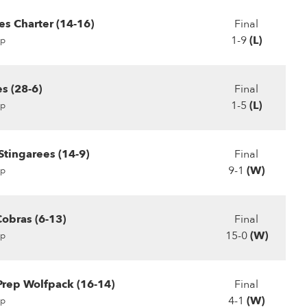
s Charter (14-16)
Final
1-9
(L)
p
s (28-6)
Final
1-5
(L)
p
Stingarees (14-9)
Final
9-1
(W)
p
obras (6-13)
Final
15-0
(W)
p
rep Wolfpack (16-14)
Final
4-1
(W)
p