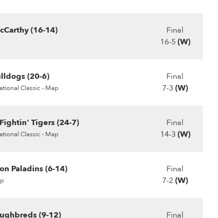
Carthy (16-14)
Final
16-5
(W)
ldogs (20-6)
Final
7-3
(W)
tional Classic - Map
ightin' Tigers (24-7)
Final
14-3
(W)
tional Classic - Map
on Paladins (6-14)
Final
7-2
(W)
p
ughbreds (9-12)
Final