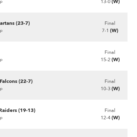
13-0
(W)
p
artans (23-7)
Final
7-1
(W)
p
Final
15-2
(W)
p
 Falcons (22-7)
Final
10-3
(W)
p
Raiders (19-13)
Final
12-4
(W)
p