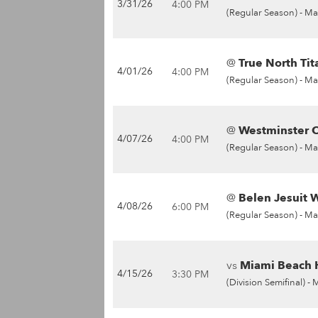
3/31/26
4:00 PM
(Regular Season) -
Ma
@
True North Tit
4/01/26
4:00 PM
(Regular Season) -
Ma
@
Westminster Ch
4/07/26
4:00 PM
(Regular Season) -
Ma
@
Belen Jesuit W
4/08/26
6:00 PM
(Regular Season) -
Ma
vs
Miami Beach H
4/15/26
3:30 PM
(Division Semifinal) -