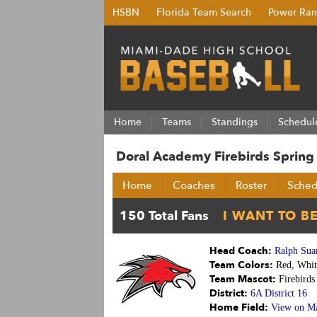
HSBN
Florida Team Search
Power Ran
Home
Teams
Standings
Schedul
Doral Academy Firebirds Sprin
Home
Coaches
Roster
Sched
Head Coach:
Ralph Sua
Team Colors:
Red, Whit
Team Mascot:
Firebirds
District:
6A District 16
Home Field:
View on M