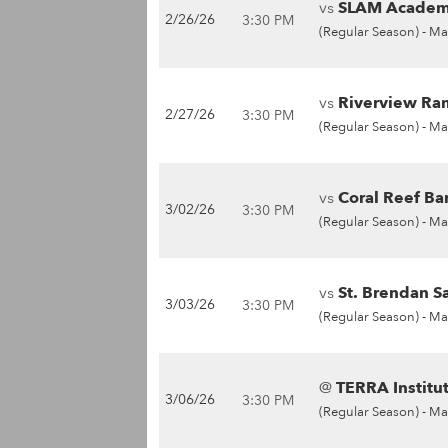
vs
SLAM Academy
2/26/26
3:30 PM
(Regular Season) -
Ma
vs
Riverview Ram
2/27/26
3:30 PM
(Regular Season) -
Ma
vs
Coral Reef Ba
3/02/26
3:30 PM
(Regular Season) -
Ma
vs
St. Brendan S
3/03/26
3:30 PM
(Regular Season) -
Ma
@
TERRA Institu
3/06/26
3:30 PM
(Regular Season) -
Ma