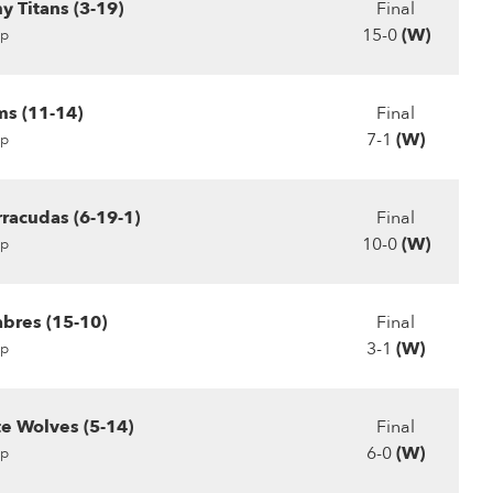
 Titans (3-19)
Final
15-0
(W)
p
s (11-14)
Final
7-1
(W)
p
rracudas (6-19-1)
Final
10-0
(W)
p
abres (15-10)
Final
3-1
(W)
p
te Wolves (5-14)
Final
6-0
(W)
p