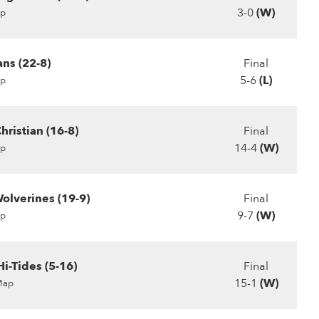
3-0
(W)
p
ans (22-8)
Final
5-6
(L)
p
ristian (16-8)
Final
14-4
(W)
p
olverines (19-9)
Final
9-7
(W)
p
i-Tides (5-16)
Final
15-1
(W)
Map