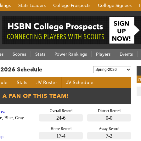
kings
Stats Leaders
College Prospects
College Signees
es
Scores
Stats
Power Rankings
Players
Events
g 2026 Schedule
N
ule
Stats
JV Roster
JV Schedule
Overall Record
District Record
rez
24-6
0-0
e, Blue, Gray
Home Record
Away Record
17-4
7-2
ap