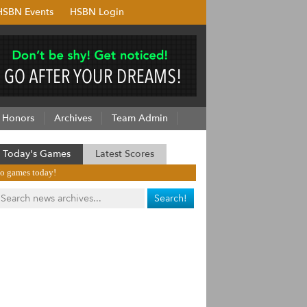
HSBN Events
HSBN Login
Honors
Archives
Team Admin
Today's Games
Latest Scores
o games today!