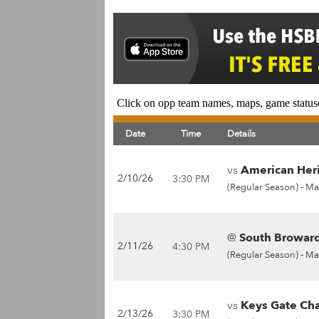
Click on opp team names, maps, game statuse
Date
Time
Details
vs
American Heri
2/10/26
3:30 PM
(Regular Season) -
Ma
@
South Broward
2/11/26
4:30 PM
(Regular Season) -
Ma
vs
Keys Gate Cha
2/13/26
3:30 PM