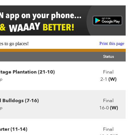
s to go places!
Print this page
Status
tage Plantation (21-10)
Final
2-1
(W)
p
 Bulldogs (7-16)
Final
16-0
(W)
p
rter (11-14)
Final