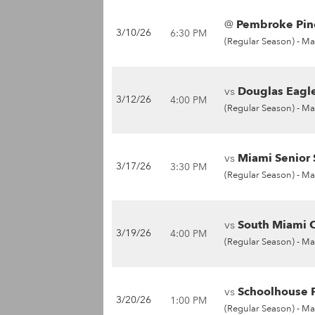
@
Pembroke Pine
3/10/26
6:30 PM
(Regular Season) -
Ma
vs
Douglas Eagle
3/12/26
4:00 PM
(Regular Season) -
Ma
vs
Miami Senior 
3/17/26
3:30 PM
(Regular Season) -
Ma
vs
South Miami C
3/19/26
4:00 PM
(Regular Season) -
Ma
vs
Schoolhouse P
3/20/26
1:00 PM
(Regular Season) -
Ma