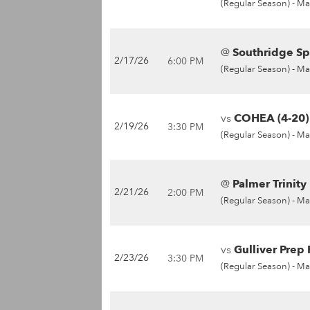
(Regular Season) -
Ma
@
Southridge Sp
2/17/26
6:00 PM
(Regular Season) -
Ma
vs
COHEA (4-20)
2/19/26
3:30 PM
(Regular Season) -
Ma
@
Palmer Trinity
2/21/26
2:00 PM
(Regular Season) -
Ma
vs
Gulliver Prep 
2/23/26
3:30 PM
(Regular Season) -
Ma