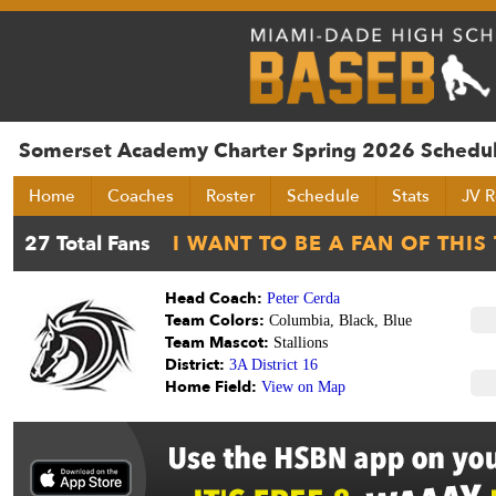
Somerset Academy Charter Spring 2026 Schedu
Home
Coaches
Roster
Schedule
Stats
JV R
Head Coach:
Peter Cerda
Team Colors:
Columbia, Black, Blue
Team Mascot:
Stallions
District:
3A District 16
Home Field:
View on Map