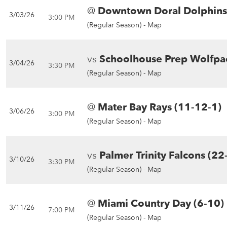
@
Downtown Doral Dolphins
3/03/26
3:00 PM
(Regular Season) -
Map
vs
Schoolhouse Prep Wolfpa
3/04/26
3:30 PM
(Regular Season) -
Map
@
Mater Bay Rays (11-12-1)
3/06/26
3:00 PM
(Regular Season) -
Map
vs
Palmer Trinity Falcons (22
3/10/26
3:30 PM
(Regular Season) -
Map
@
Miami Country Day (6-10)
3/11/26
7:00 PM
(Regular Season) -
Map