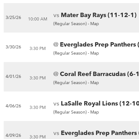
vs
Mater Bay Rays (11-12-1)
3/25/26
10:00 AM
(Regular Season) -
Map
@
Everglades Prep Panthers 
3/30/26
3:30 PM
(Regular Season) -
Map
@
Coral Reef Barracudas (6-
4/01/26
3:30 PM
(Regular Season) -
Map
vs
LaSalle Royal Lions (12-1
4/06/26
3:30 PM
(Regular Season) -
Map
vs
Everglades Prep Panthers 
4/09/26
3:30 PM