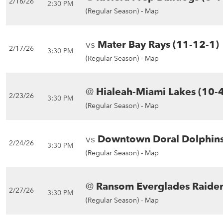
2/16/26
2:30 PM
(Regular Season) -
Map
vs
Mater Bay Rays (11-12-1)
2/17/26
3:30 PM
(Regular Season) -
Map
@
Hialeah-Miami Lakes (10-4
2/23/26
3:30 PM
(Regular Season) -
Map
vs
Downtown Doral Dolphins
2/24/26
3:30 PM
(Regular Season) -
Map
@
Ransom Everglades Raider
2/27/26
3:30 PM
(Regular Season) -
Map