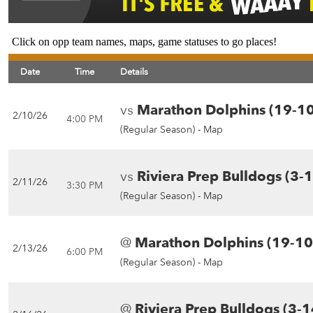
Click on opp team names, maps, game statuses to go places!
Date
Time
Details
vs
Marathon Dolphins (19-10
2/10/26
4:00 PM
(Regular Season) -
Map
vs
Riviera Prep Bulldogs (3-
2/11/26
3:30 PM
(Regular Season) -
Map
@
Marathon Dolphins (19-10
2/13/26
6:00 PM
(Regular Season) -
Map
@
Riviera Prep Bulldogs (3-1