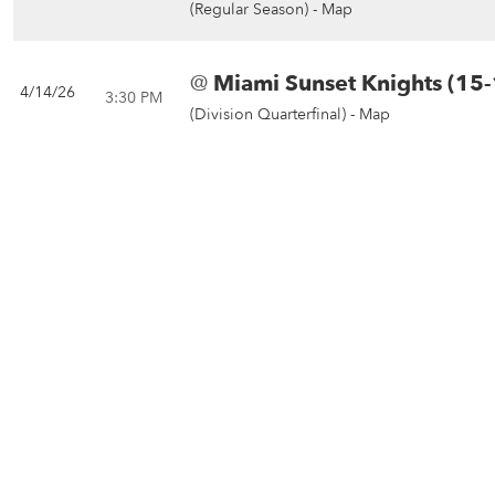
(Regular Season) -
Map
@
Miami Sunset Knights (15-
4/14/26
3:30 PM
(Division Quarterfinal) -
Map