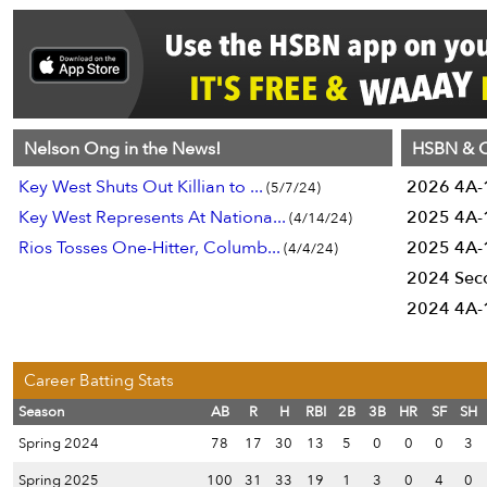
Nelson Ong in the News!
HSBN & C
Key West Shuts Out Killian to ...
2026 4A-1
(5/7/24)
Key West Represents At Nationa...
2025 4A-1
(4/14/24)
Rios Tosses One-Hitter, Columb...
2025 4A-1
(4/4/24)
2024 Sec
2024 4A-1
Career Batting Stats
Season
AB
R
H
RBI
2B
3B
HR
SF
SH
Spring 2024
78
17
30
13
5
0
0
0
3
Spring 2025
100
31
33
19
1
3
0
4
0