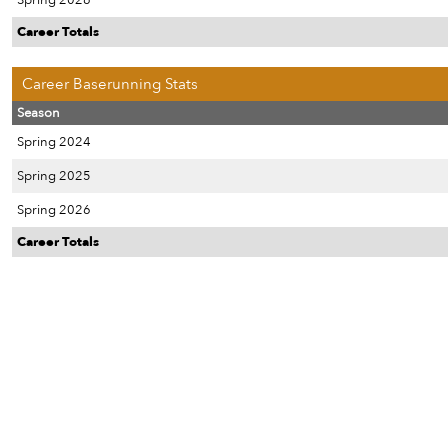
Spring 2026
Career Totals
Career Baserunning Stats
Season
Spring 2024
Spring 2025
Spring 2026
Career Totals