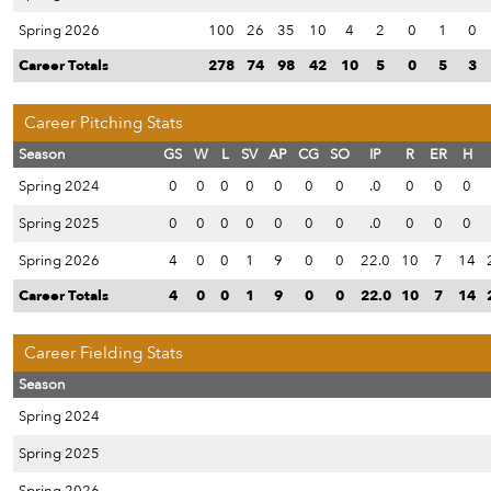
Spring 2026
100
26
35
10
4
2
0
1
0
Career Totals
278
74
98
42
10
5
0
5
3
Career Pitching Stats
Season
GS
W
L
SV
AP
CG
SO
IP
R
ER
H
Spring 2024
0
0
0
0
0
0
0
.0
0
0
0
Spring 2025
0
0
0
0
0
0
0
.0
0
0
0
Spring 2026
4
0
0
1
9
0
0
22.0
10
7
14
Career Totals
4
0
0
1
9
0
0
22.0
10
7
14
Career Fielding Stats
Season
Spring 2024
Spring 2025