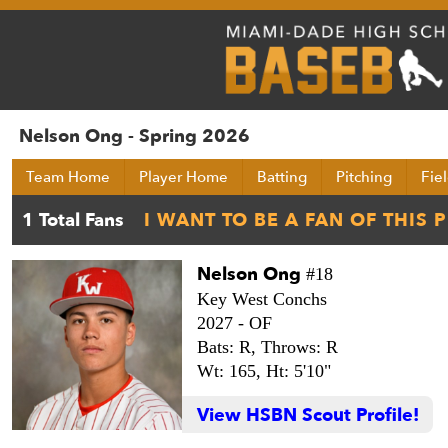
Nelson Ong - Spring 2026
Team Home
Player Home
Batting
Pitching
Fie
Nelson Ong
#18
Key West Conchs
2027 -
OF
Bats: R,
Throws: R
Wt: 165,
Ht: 5'10"
View HSBN Scout Profile!