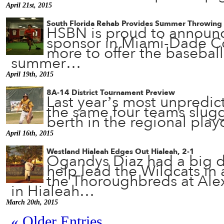
April 21st, 2015
South Florida Rehab Provides Summer Throwing 
HSBN is proud to announce
sponsor in Miami-Dade C
more to offer the basebal
summer…
April 19th, 2015
8A-14 District Tournament Preview
Last year’s most unpredict
the same four teams sluggi
berth in the regional pla
April 16th, 2015
Westland Hialeah Edges Out Hialeah, 2-1
Ogandys Diaz had a big da
help lead the Wildcats in a
the Thoroughbreds at Ale
in Hialeah…
March 20th, 2015
« Older Entries