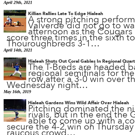
April 29th, 2021
Killian Rallies Late To Edge Hialeah
A strong pitching perfor
Valverde did not go to w
afternoon as the Cougars r
score three times in the sixth t
Thouroughbreds 3-1…
April 14th, 2021
Hialeah Shuts Out Coral Gables In Regional Quart
The T-Breds are headed b
regional semifinals for th
row after a 3-0 win over t
Wednesday night…
May 16th, 2019
Hialeah Gardens Wins Wild Affair Over Hialeah
Pitching dominated the ni
rivals, but in the end the
able to come up with a co
secure the 4-2 win on Thursday 
raucous crowd…