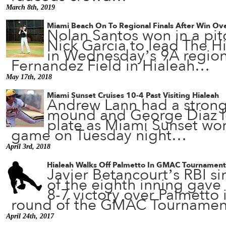
March 8th, 2019
Miami Beach On To Regional Finals After Win Ove
Nolan Santos won in a pit
Nick Garcia to lead The Hi
in Wednesday’s 9A regiona
Fernandez Field in Hialeah…
May 17th, 2018
Miami Sunset Cruises 10-4 Past Visiting Hialeah
Andrew Lann had a strong
mound and George Diaz le
plate as Miami Sunset won 
game on Tuesday night…
April 3rd, 2018
Hialeah Walks Off Palmetto In GMAC Tournament
Javier Betancourt’s RBI si
of the eighth inning gave 
8-7 victory over Palmetto
round of the GMAC Tourname
April 24th, 2017