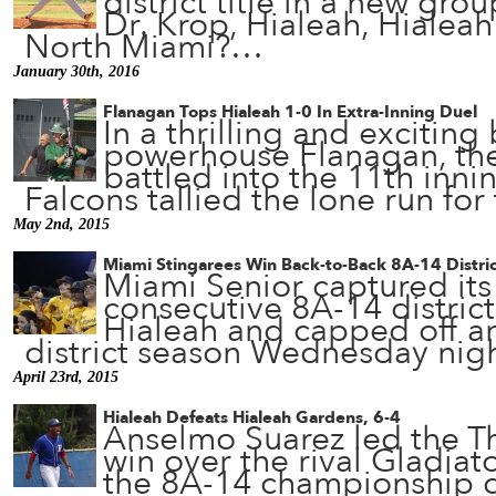
district title in a new gro
Dr. Krop, Hialeah, Hialea
North Miami?…
January 30th, 2016
Flanagan Tops Hialeah 1-0 In Extra-Inning Duel
In a thrilling and exciting
powerhouse Flanagan, th
battled into the 11th inni
Falcons tallied the lone run fo
May 2nd, 2015
Miami Stingarees Win Back-to-Back 8A-14 District
Miami Senior captured it
consecutive 8A-14 district 
Hialeah and capped off a
district season Wednesday ni
April 23rd, 2015
Hialeah Defeats Hialeah Gardens, 6-4
Anselmo Suarez led the T
win over the rival Gladiat
the 8A-14 championship