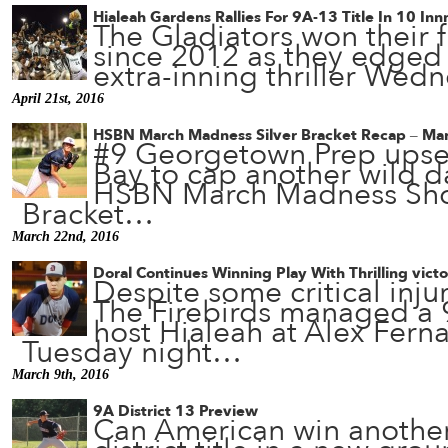
Hialeah Gardens Rallies For 9A-13 Title In 10 Inn
The Gladiators won their fir
since 2012 as they edged 
extra-inning thriller We
April 21st, 2016
HSBN March Madness Silver Bracket Recap – Ma
#9 Georgetown Prep upse
Bay to cap another wild da
HSBN March Madness Sho
Bracket…
March 22nd, 2016
Doral Continues Winning Play With Thrilling vict
Despite some critical injur
The Firebirds managed a 9
host Hialeah at Alex Fern
Tuesday night…
March 9th, 2016
9A District 13 Preview
Can American win another