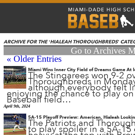
ARCHIVE FOR THE ‘HIALEAH THOROUGHBREDS’ CAT
Go to Archives 
« Older Entries
Miami Wins Inner City Field of Dreams Game At 
The Stingarees won 9-2 ov
Thoroughbreds in Monda
although everybody felt li
enjoying the chance to play o
Baseball field…
April 9th, 2024
5A-15 Playoff Preview: American, Hialeah Lookin
The Patriots and Thoroug
to play spoiler in a 5A-15 d