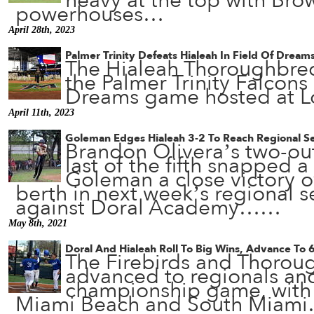
heavy at the top with Bro
powerhouses…
April 28th, 2023
Palmer Trinity Defeats Hialeah In Field Of Drea
The Hialeah Thoroughbred
the Palmer Trinity Falcons 
Dreams game hosted at 
April 11th, 2023
Goleman Edges Hialeah 3-2 To Reach Regional Se
Brandon Olivera’s two-out
last of the fifth snapped a 
Goleman a close victory o
berth in next week’s regional s
against Doral Academy……
May 8th, 2021
Doral And Hialeah Roll To Big Wins, Advance To 
The Firebirds and Thorou
advanced to regionals an
championship game, with 
Miami Beach and South Miam